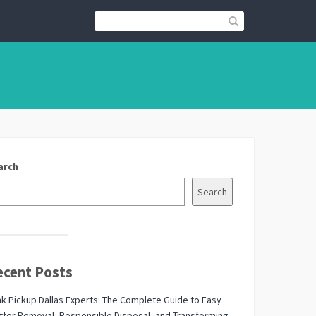
arch
Search
ecent Posts
k Pickup Dallas Experts: The Complete Guide to Easy
tter Removal, Responsible Disposal, and Transforming