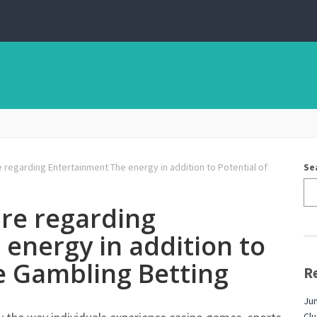
 regarding Entertainment The energy in addition to Potential of
Se
re regarding
energy in addition to
ne Gambling Betting
R
Jun
Clu