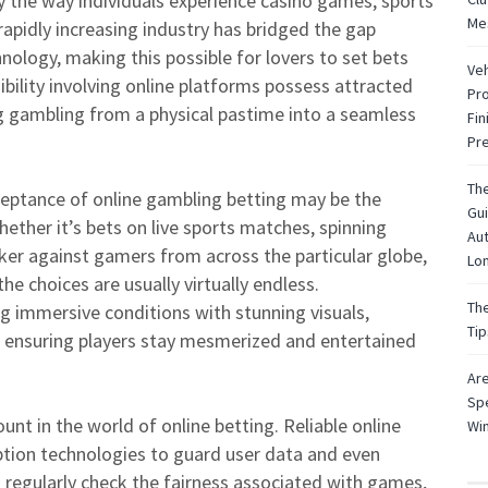
 the way individuals experience casino games, sports
Me
 rapidly increasing industry has bridged the gap
ology, making this possible for lovers to set bets
Veh
ility involving online platforms possess attracted
Pro
ng gambling from a physical pastime into a seamless
Fin
Pre
Th
ceptance of online gambling betting may be the
Gui
hether it’s bets on live sports matches, spinning
Aut
oker against gamers from across the particular globe,
Lon
he choices are usually virtually endless.
The
 immersive conditions with stunning visuals,
Tip
s, ensuring players stay mesmerized and entertained
Are
Spe
nt in the world of online betting. Reliable online
Win
tion technologies to guard user data and even
s regularly check the fairness associated with games,