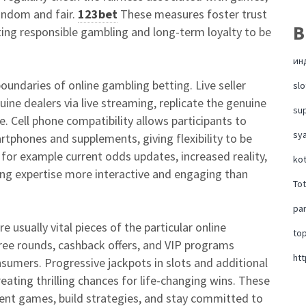
andom and fair.
123bet
These measures foster trust
B
ing responsible gambling and long-term loyalty to be
ин
boundaries of online gambling betting. Live seller
slo
ine dealers via live streaming, replicate the genuine
su
 Cell phone compatibility allows participants to
sya
artphones and supplements, giving flexibility to be
for example current odds updates, increased reality,
ko
ting expertise more interactive and engaging than
To
par
 usually vital pieces of the particular online
top
ee rounds, cashback offers, and VIP programs
htt
nsumers. Progressive jackpots in slots and additional
ting thrilling chances for life-changing wins. These
erent games, build strategies, and stay committed to