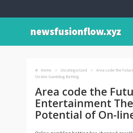
newsfusionflow.xyz
Home
Uncategorized
Area code the Future
On-line Gambling Betting
Area code the Futu
Entertainment The 
Potential of On-li