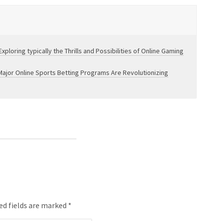
xploring typically the Thrills and Possibilities of Online Gaming
ajor Online Sports Betting Programs Are Revolutionizing
ed fields are marked *