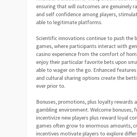
ensuring that will outcomes are genuinely r
and self confidence among players, stimulat
able to legitimate platforms.
Scientific innovations continue to push the 
games, where participants interact with genu
casino experience from the comfort of home.
enjoy their particular favorite bets upon sm
able to wager on the go. Enhanced features 
and cultural sharing options create the bet
ever prior to.
Bonuses, promotions, plus loyalty rewards are
gambling environment. Welcome bonuses, fr
incentivize new players plus reward loyal co
games often grow to enormous amounts, crea
incentives motivate players to explore diff