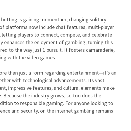
g betting is gaining momentum, changing solitary
 of platforms now include chat features, multi-player
 letting players to connect, compete, and celebrate
ty enhances the enjoyment of gambling, turning this
ed to the way just 1 pursuit. It fosters camaraderie,
dding with the video games.
ore than just a form regarding entertainment—it’s an
gether with technological advancements. Its vast
ent, impressive features, and cultural elements make
e. Because the industry grows, so too does the
ddition to responsible gaming. For anyone looking to
nience and security, on the internet gambling remains