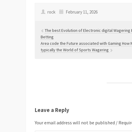
rock
February 11, 2026
The best Evolution of Electronic digital Wagering E
Betting
Area code the Future associated with Gaming How M
typically the World of Sports Wagering
Leave a Reply
Your email address will not be published / Requir