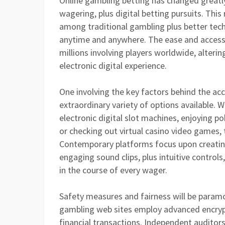
Online gambling betting has changed greatly
wagering, plus digital betting pursuits. This
among traditional gambling plus better techn
anytime and anywhere. The ease and accessib
millions involving players worldwide, alteri
electronic digital experience.
One involving the key factors behind the ac
extraordinary variety of options available. W
electronic digital slot machines, enjoying p
or checking out virtual casino video games, t
Contemporary platforms focus upon creating
engaging sound clips, plus intuitive control
in the course of every wager.
Safety measures and fairness will be paramou
gambling web sites employ advanced encryp
financial transactions. Independent auditor