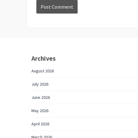
Archives
August 2026
July 2026
June 2026
May 2026
April 2026
March 2026