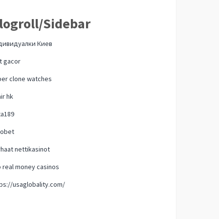
logroll/Sidebar
дивидуалки Киев
t gacor
per clone watches
ir hk
ta189
tobet
haat nettikasinot
 real money casinos
ps://usaglobality.com/