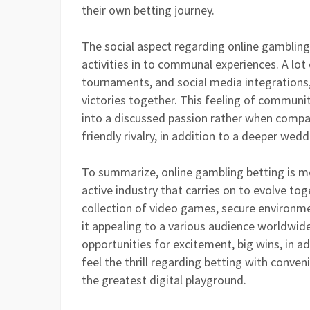
their own betting journey.
The social aspect regarding online gamblin
activities in to communal experiences. A lot
tournaments, and social media integrations,
victories together. This feeling of communi
into a discussed passion rather when compar
friendly rivalry, in addition to a deeper we
To summarize, online gambling betting is m
active industry that carries on to evolve to
collection of video games, secure environm
it appealing to a various audience worldwid
opportunities for excitement, big wins, in a
feel the thrill regarding betting with conve
the greatest digital playground.