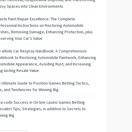
ssy Spaces into Clean Environments
icle Paint Repair Excellence: The Complete
fessional Instructions on Restoring Automobile
ishes, Removing Damage, Enhancing Protection, plus
serving Your Car’s Value
e whole Car Respray Handbook: A Comprehensive
debook to Restoring Automobile Paintwork, Enhancing
omobile Appearance, Avoiding Rust, and Increasing
g lasting Resale Value
 Ultimate Guide to Position Games Betting Tactics,
s, and Tendencies for Winning Big
a code Success in On line casino Games Betting
cialist Tips, Strategies, in addition to Secrets to
ning Big