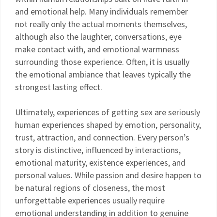
and emotional help. Many individuals remember
not really only the actual moments themselves,
although also the laughter, conversations, eye
make contact with, and emotional warmness
surrounding those experience. Often, it is usually
the emotional ambiance that leaves typically the
strongest lasting effect.
Ultimately, experiences of getting sex are seriously
human experiences shaped by emotion, personality,
trust, attraction, and connection. Every person’s
story is distinctive, influenced by interactions,
emotional maturity, existence experiences, and
personal values. While passion and desire happen to
be natural regions of closeness, the most
unforgettable experiences usually require
emotional understanding in addition to genuine