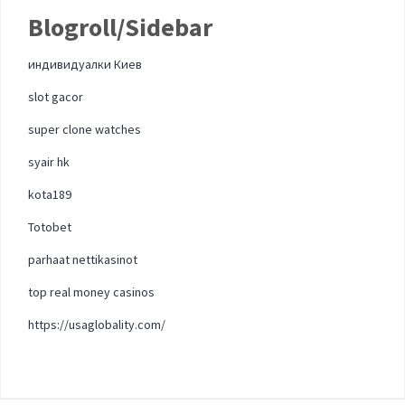
Blogroll/Sidebar
индивидуалки Киев
slot gacor
super clone watches
syair hk
kota189
Totobet
parhaat nettikasinot
top real money casinos
https://usaglobality.com/