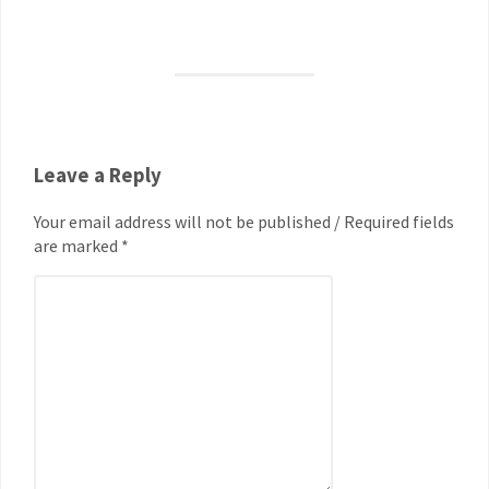
Leave a Reply
Your email address will not be published / Required fields
are marked *