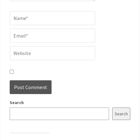
Search
Search