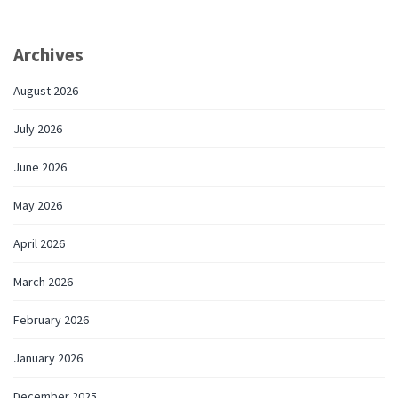
Archives
August 2026
July 2026
June 2026
May 2026
April 2026
March 2026
February 2026
January 2026
December 2025