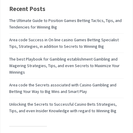
Recent Posts
The Ultimate Guide to Position Games Betting Tactics, Tips, and
Tendencies for Winning Big
Area code Success in On line casino Games Betting Specialist
Tips, Strategies, in addition to Secrets to Winning Big
The best Playbook for Gambling establishment Gambling and
Wagering Strategies, Tips, and even Secrets to Maximize Your
Winnings
Area code the Secrets associated with Casino Gambling and
Betting Your Way to Big Wins and Smart Play
Unlocking the Secrets to Successful Casino Bets Strategies,
Tips, and even Insider Knowledge with regard to Winning Big