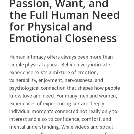
Passion, Want, and
the Full Human Need
for Physical and
Emotional Closeness
Human intimacy offers always been more than
simple physical appeal. Behind every intimate
experience exists a mixture of emotion,
vulnerability, enjoyment, nervousness, and
psychological connection that shapes how people
know love and need. For many men and women,
experiences of experiencing sex are deeply
individual moments connected not really only to
interest and also to confidence, comfort, and
mental understanding. While videos and social