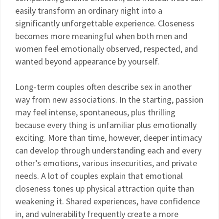
easily transform an ordinary night into a
significantly unforgettable experience. Closeness
becomes more meaningful when both men and
women feel emotionally observed, respected, and
wanted beyond appearance by yourself.
Long-term couples often describe sex in another
way from new associations. In the starting, passion
may feel intense, spontaneous, plus thrilling
because every thing is unfamiliar plus emotionally
exciting. More than time, however, deeper intimacy
can develop through understanding each and every
other’s emotions, various insecurities, and private
needs. A lot of couples explain that emotional
closeness tones up physical attraction quite than
weakening it. Shared experiences, have confidence
in, and vulnerability frequently create a more