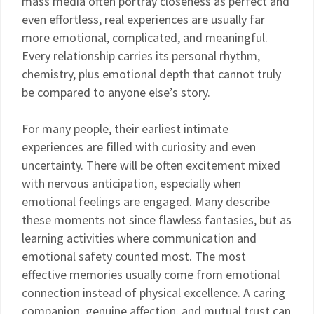
mass media often portray closeness as perfect and
even effortless, real experiences are usually far
more emotional, complicated, and meaningful.
Every relationship carries its personal rhythm,
chemistry, plus emotional depth that cannot truly
be compared to anyone else’s story.
For many people, their earliest intimate
experiences are filled with curiosity and even
uncertainty. There will be often excitement mixed
with nervous anticipation, especially when
emotional feelings are engaged. Many describe
these moments not since flawless fantasies, but as
learning activities where communication and
emotional safety counted most. The most
effective memories usually come from emotional
connection instead of physical excellence. A caring
companion, genuine affection, and mutual trust can