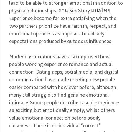
lead to be able to stronger emotional in addition to
physical relationships.
อ่าน Sex Story แปลไทย
Experience become far extra satisfying when the
two partners prioritize have faith in, respect, and
emotional openness as opposed to unlikely
expectations produced by outdoors influences.
Modern associations have also improved how
people working experience romance and actual
connection. Dating apps, social media, and digital
communication have made meeting new people
easier compared with how ever before, although
many still struggle to find genuine emotional
intimacy. Some people describe casual experiences
as exciting but emotionally empty, whilst others
value emotional connection before bodily
closeness. There is no individual “correct”