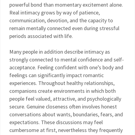
powerful bond than momentary excitement alone.
Real intimacy grows by way of patience,
communication, devotion, and the capacity to
remain mentally connected even during stressful
periods associated with life.
Many people in addition describe intimacy as
strongly connected to mental confidence and self-
acceptance. Feeling confident with one’s body and
feelings can significantly impact romantic
experiences. Throughout healthy relationships,
companions create environments in which both
people feel valued, attractive, and psychologically
secure. Genuine closeness often involves honest
conversations about wants, boundaries, fears, and
expectations. These discussions may feel
cumbersome at first, nevertheless they frequently