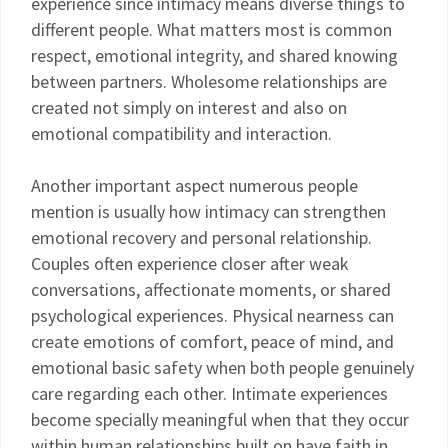
experience since intimacy means diverse things to
different people. What matters most is common
respect, emotional integrity, and shared knowing
between partners. Wholesome relationships are
created not simply on interest and also on
emotional compatibility and interaction.
Another important aspect numerous people
mention is usually how intimacy can strengthen
emotional recovery and personal relationship.
Couples often experience closer after weak
conversations, affectionate moments, or shared
psychological experiences. Physical nearness can
create emotions of comfort, peace of mind, and
emotional basic safety when both people genuinely
care regarding each other. Intimate experiences
become specially meaningful when that they occur
within human relationships built on have faith in