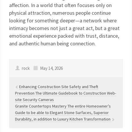
affection. In a world that often focuses only on
physical attraction, numerous people continue
looking for something deeper—a network where
intimacy becomes not just a great act, but a great
emotional experience packed with trust, distance,
and authentic human being connection.
rock
May 14, 2026
Enhancing Construction Site Safety and Theft
Prevention The Ultimate Guidebook to Construction Web-
site Security Cameras
Granite Countertops Mastery The entire Homeowner’s
Guide to be able to Elegant Stone Surfaces, Superior
Durability, in addition to Luxury Kitchen Transformation