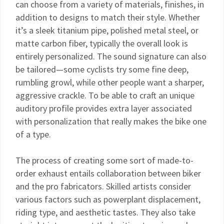
can choose from a variety of materials, finishes, in
addition to designs to match their style. Whether
it’s a sleek titanium pipe, polished metal steel, or
matte carbon fiber, typically the overall look is
entirely personalized. The sound signature can also
be tailored—some cyclists try some fine deep,
rumbling growl, while other people want a sharper,
aggressive crackle. To be able to craft an unique
auditory profile provides extra layer associated
with personalization that really makes the bike one
of a type.
The process of creating some sort of made-to-
order exhaust entails collaboration between biker
and the pro fabricators. Skilled artists consider
various factors such as powerplant displacement,
riding type, and aesthetic tastes. They also take