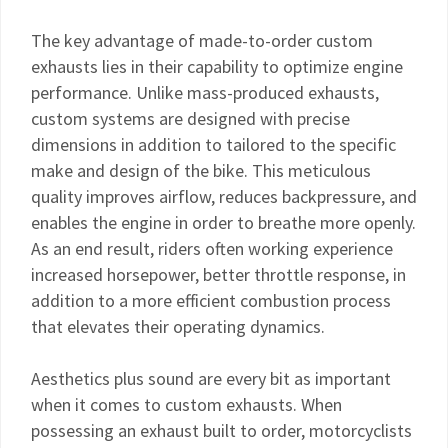
The key advantage of made-to-order custom
exhausts lies in their capability to optimize engine
performance. Unlike mass-produced exhausts,
custom systems are designed with precise
dimensions in addition to tailored to the specific
make and design of the bike. This meticulous
quality improves airflow, reduces backpressure, and
enables the engine in order to breathe more openly.
As an end result, riders often working experience
increased horsepower, better throttle response, in
addition to a more efficient combustion process
that elevates their operating dynamics.
Aesthetics plus sound are every bit as important
when it comes to custom exhausts. When
possessing an exhaust built to order, motorcyclists