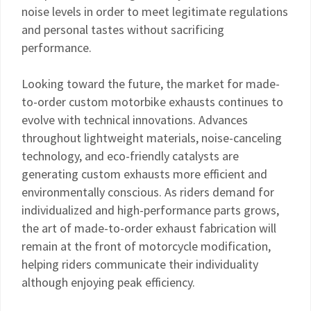
noise levels in order to meet legitimate regulations
and personal tastes without sacrificing
performance.
Looking toward the future, the market for made-
to-order custom motorbike exhausts continues to
evolve with technical innovations. Advances
throughout lightweight materials, noise-canceling
technology, and eco-friendly catalysts are
generating custom exhausts more efficient and
environmentally conscious. As riders demand for
individualized and high-performance parts grows,
the art of made-to-order exhaust fabrication will
remain at the front of motorcycle modification,
helping riders communicate their individuality
although enjoying peak efficiency.