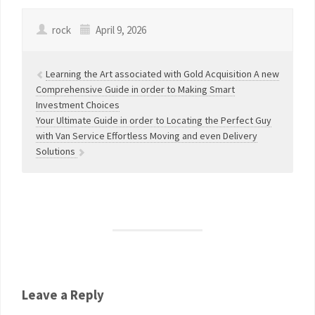
rock
April 9, 2026
Learning the Art associated with Gold Acquisition A new
Comprehensive Guide in order to Making Smart
Investment Choices
Your Ultimate Guide in order to Locating the Perfect Guy
with Van Service Effortless Moving and even Delivery
Solutions
Leave a Reply