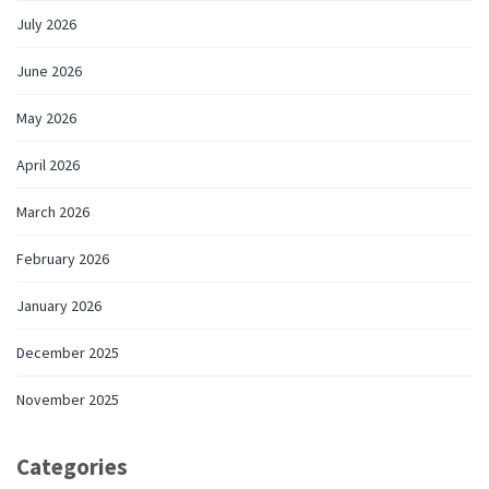
July 2026
June 2026
May 2026
April 2026
March 2026
February 2026
January 2026
December 2025
November 2025
Categories