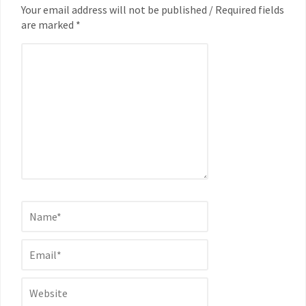
Your email address will not be published / Required fields
are marked *