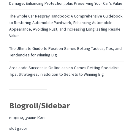
Damage, Enhancing Protection, plus Preserving Your Car’s Value
The whole Car Respray Handbook: A Comprehensive Guidebook
to Restoring Automobile Paintwork, Enhancing Automobile
Appearance, Avoiding Rust, and Increasing Long lasting Resale
Value
The Ultimate Guide to Position Games Betting Tactics, Tips, and
Tendencies for Winning Big
Area code Success in On line casino Games Betting Specialist
Tips, Strategies, in addition to Secrets to Winning Big
Blogroll/Sidebar
индивидуалки Киев
slot gacor