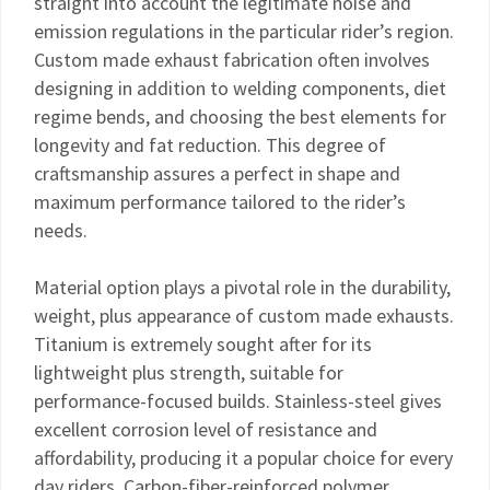
straight into account the legitimate noise and
emission regulations in the particular rider’s region.
Custom made exhaust fabrication often involves
designing in addition to welding components, diet
regime bends, and choosing the best elements for
longevity and fat reduction. This degree of
craftsmanship assures a perfect in shape and
maximum performance tailored to the rider’s
needs.
Material option plays a pivotal role in the durability,
weight, plus appearance of custom made exhausts.
Titanium is extremely sought after for its
lightweight plus strength, suitable for
performance-focused builds. Stainless-steel gives
excellent corrosion level of resistance and
affordability, producing it a popular choice for every
day riders. Carbon-fiber-reinforced polymer