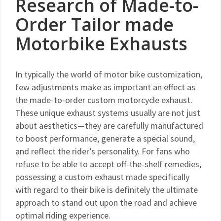
Research of Made-to-
Order Tailor made
Motorbike Exhausts
In typically the world of motor bike customization,
few adjustments make as important an effect as
the made-to-order custom motorcycle exhaust.
These unique exhaust systems usually are not just
about aesthetics—they are carefully manufactured
to boost performance, generate a special sound,
and reflect the rider’s personality. For fans who
refuse to be able to accept off-the-shelf remedies,
possessing a custom exhaust made specifically
with regard to their bike is definitely the ultimate
approach to stand out upon the road and achieve
optimal riding experience.