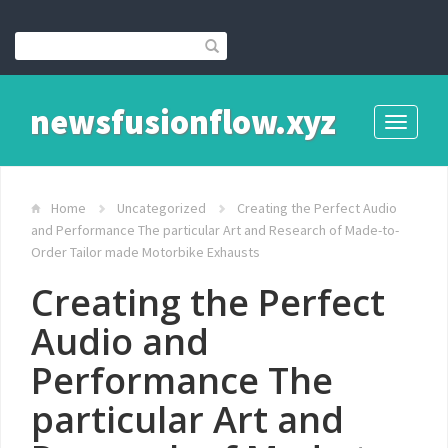
newsfusionflow.xyz
Toggle
navigati
Home
Uncategorized
Creating the Perfect Audio
and Performance The particular Art and Research of Made-to-
Order Tailor made Motorbike Exhausts
Creating the Perfect
Audio and
Performance The
particular Art and