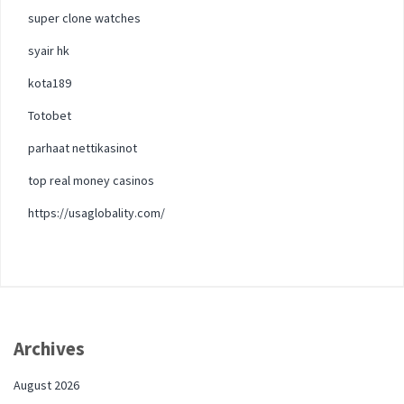
super clone watches
syair hk
kota189
Totobet
parhaat nettikasinot
top real money casinos
https://usaglobality.com/
Archives
August 2026