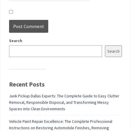
Search
Search
Recent Posts
Junk Pickup Dallas Experts: The Complete Guide to Easy Clutter
Removal, Responsible Disposal, and Transforming Messy
Spaces into Clean Environments
Vehicle Paint Repair Excellence: The Complete Professional
Instructions on Restoring Automobile Finishes, Removing