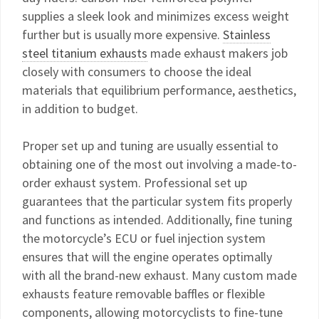
supplies a sleek look and minimizes excess weight
further but is usually more expensive.
Stainless
steel titanium exhausts
made exhaust makers job
closely with consumers to choose the ideal
materials that equilibrium performance, aesthetics,
in addition to budget.
Proper set up and tuning are usually essential to
obtaining one of the most out involving a made-to-
order exhaust system. Professional set up
guarantees that the particular system fits properly
and functions as intended. Additionally, fine tuning
the motorcycle’s ECU or fuel injection system
ensures that will the engine operates optimally
with all the brand-new exhaust. Many custom made
exhausts feature removable baffles or flexible
components, allowing motorcyclists to fine-tune