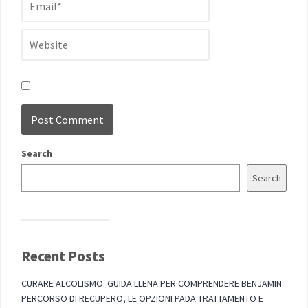
Search
Search
Recent Posts
CURARE ALCOLISMO: GUIDA LLENA PER COMPRENDERE BENJAMIN
PERCORSO DI RECUPERO, LE OPZIONI PADA TRATTAMENTO E