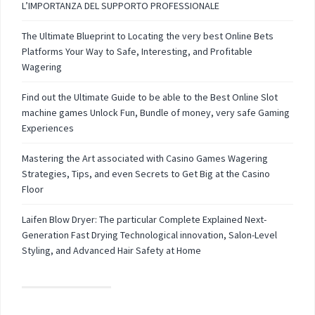
L’IMPORTANZA DEL SUPPORTO PROFESSIONALE
The Ultimate Blueprint to Locating the very best Online Bets
Platforms Your Way to Safe, Interesting, and Profitable
Wagering
Find out the Ultimate Guide to be able to the Best Online Slot
machine games Unlock Fun, Bundle of money, very safe Gaming
Experiences
Mastering the Art associated with Casino Games Wagering
Strategies, Tips, and even Secrets to Get Big at the Casino
Floor
Laifen Blow Dryer: The particular Complete Explained Next-
Generation Fast Drying Technological innovation, Salon-Level
Styling, and Advanced Hair Safety at Home