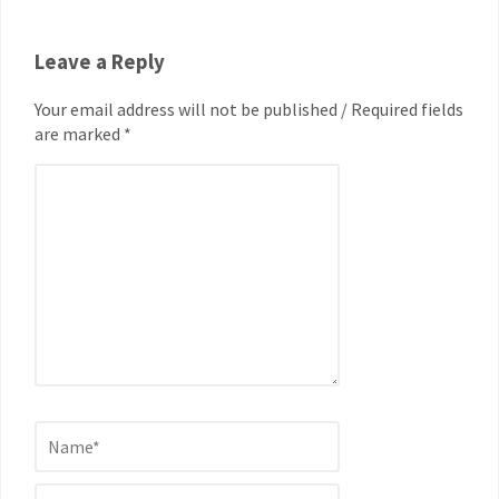
Leave a Reply
Your email address will not be published / Required fields
are marked *