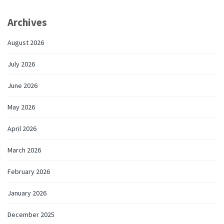
Archives
August 2026
July 2026
June 2026
May 2026
April 2026
March 2026
February 2026
January 2026
December 2025