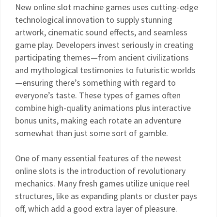
New online slot machine games uses cutting-edge
technological innovation to supply stunning
artwork, cinematic sound effects, and seamless
game play. Developers invest seriously in creating
participating themes—from ancient civilizations
and mythological testimonies to futuristic worlds
—ensuring there’s something with regard to
everyone’s taste. These types of games often
combine high-quality animations plus interactive
bonus units, making each rotate an adventure
somewhat than just some sort of gamble.
One of many essential features of the newest
online slots is the introduction of revolutionary
mechanics. Many fresh games utilize unique reel
structures, like as expanding plants or cluster pays
off, which add a good extra layer of pleasure.