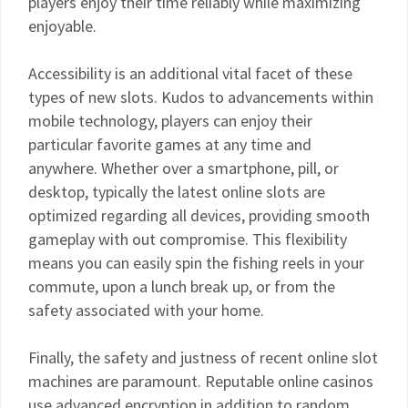
players enjoy their time reliably while maximizing
enjoyable.
Accessibility is an additional vital facet of these
types of new slots. Kudos to advancements within
mobile technology, players can enjoy their
particular favorite games at any time and
anywhere. Whether over a smartphone, pill, or
desktop, typically the latest online slots are
optimized regarding all devices, providing smooth
gameplay with out compromise. This flexibility
means you can easily spin the fishing reels in your
commute, upon a lunch break up, or from the
safety associated with your home.
Finally, the safety and justness of recent online slot
machines are paramount. Reputable online casinos
use advanced encryption in addition to random