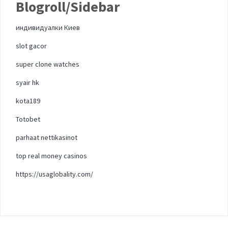
Blogroll/Sidebar
индивидуалки Киев
slot gacor
super clone watches
syair hk
kota189
Totobet
parhaat nettikasinot
top real money casinos
https://usaglobality.com/