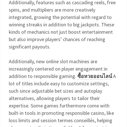
Additionally, features such as cascading reels, free
spins, and multipliers are more creatively
integrated, growing the potential with regard to
winning streaks in addition to big jackpots. These
kinds of mechanics not just boost entertainment
but also improve players’ chances of reaching
significant payouts.
Additionally, new online slot machines are
increasingly centered on player engagement in
addition to responsible gaming.
ซื้อหวยออนไลน์
A
lot of titles include easy to customize settings,
such since adjustable bet sizes and autoplay
alternatives, allowing players to tailor their
expertise. Some games furthermore come with
built-in tools in promoting responsible casino, like
loss limits and session termes conseillés, helping