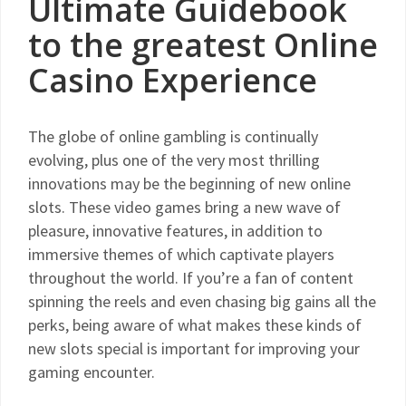
Ultimate Guidebook
to the greatest Online
Casino Experience
The globe of online gambling is continually
evolving, plus one of the very most thrilling
innovations may be the beginning of new online
slots. These video games bring a new wave of
pleasure, innovative features, in addition to
immersive themes of which captivate players
throughout the world. If you’re a fan of content
spinning the reels and even chasing big gains all the
perks, being aware of what makes these kinds of
new slots special is important for improving your
gaming encounter.