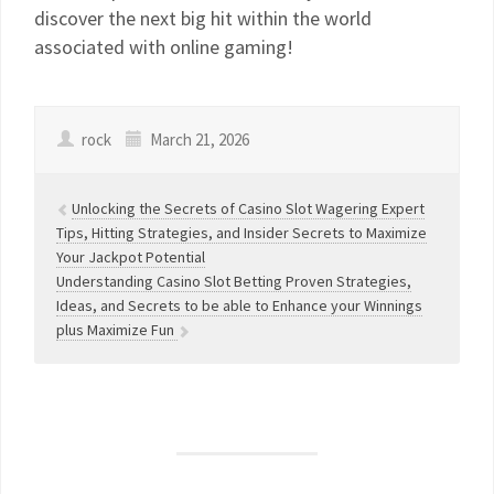
discover the next big hit within the world
associated with online gaming!
rock
March 21, 2026
Unlocking the Secrets of Casino Slot Wagering Expert
Tips, Hitting Strategies, and Insider Secrets to Maximize
Your Jackpot Potential
Understanding Casino Slot Betting Proven Strategies,
Ideas, and Secrets to be able to Enhance your Winnings
plus Maximize Fun