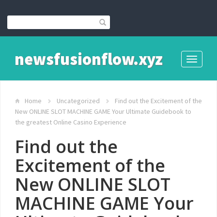
newsfusionflow.xyz
Toggle
navigati
Home
Uncategorized
Find out the Excitement of the
New ONLINE SLOT MACHINE GAME Your Ultimate Guidebook to
the greatest Online Casino Experience
Find out the
Excitement of the
New ONLINE SLOT
MACHINE GAME Your