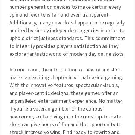
number generation devices to make certain every
spin and rewrite is fair and even transparent.
Additionally, many new slots happen to be regularly
audited by simply independent agencies in order to
uphold strict justness standards. This commitment
to integrity provides players satisfaction as they
explore fantastic world of modern day online slots.
In conclusion, the introduction of new online slots
marks an exciting chapter in virtual casino gaming.
With the innovative features, spectacular visuals,
and player-centric designs, these games offer an
unparalleled entertainment experience. No matter
if you’re a veteran gambler or the curious
newcomer, scuba diving into the most up-to-date
slots can give hours of fun and the opportunity to
struck impressive wins. Find ready to rewrite and