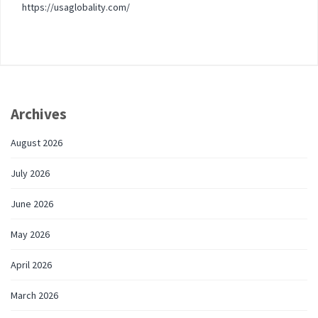
https://usaglobality.com/
Archives
August 2026
July 2026
June 2026
May 2026
April 2026
March 2026