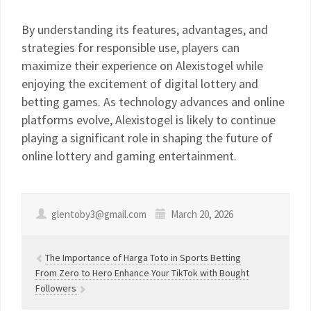
By understanding its features, advantages, and
strategies for responsible use, players can
maximize their experience on Alexistogel while
enjoying the excitement of digital lottery and
betting games. As technology advances and online
platforms evolve, Alexistogel is likely to continue
playing a significant role in shaping the future of
online lottery and gaming entertainment.
glentoby3@gmail.com
March 20, 2026
The Importance of Harga Toto in Sports Betting
From Zero to Hero Enhance Your TikTok with Bought
Followers