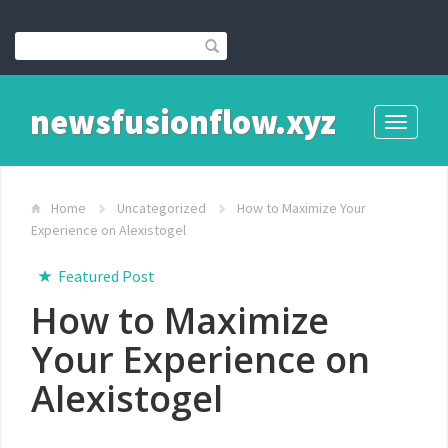
newsfusionflow.xyz
Toggle
navigati
Home
Uncategorized
How to Maximize Your
Experience on Alexistogel
Featured Post
How to Maximize
Your Experience on
Alexistogel