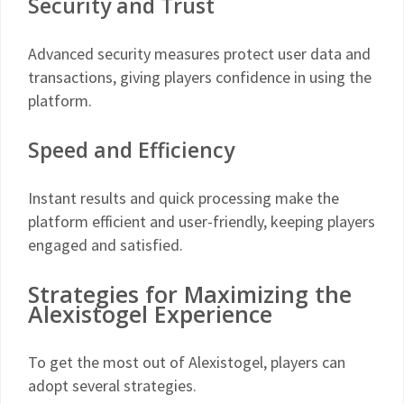
Security and Trust
Advanced security measures protect user data and
transactions, giving players confidence in using the
platform.
Speed and Efficiency
Instant results and quick processing make the
platform efficient and user-friendly, keeping players
engaged and satisfied.
Strategies for Maximizing the
Alexistogel Experience
To get the most out of Alexistogel, players can
adopt several strategies.