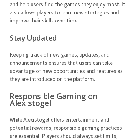
and help users find the games they enjoy most. It
also allows players to learn new strategies and
improve their skills over time.
Stay Updated
Keeping track of new games, updates, and
announcements ensures that users can take
advantage of new opportunities and features as
they are introduced on the platform.
Responsible Gaming on
Alexistogel
While Alexistogel offers entertainment and
potential rewards, responsible gaming practices
are essential. Players should always set limits,