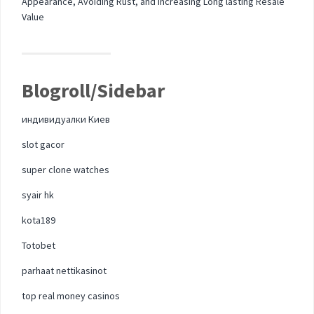
Appearance, Avoiding Rust, and Increasing Long lasting Resale
Value
Blogroll/Sidebar
индивидуалки Киев
slot gacor
super clone watches
syair hk
kota189
Totobet
parhaat nettikasinot
top real money casinos