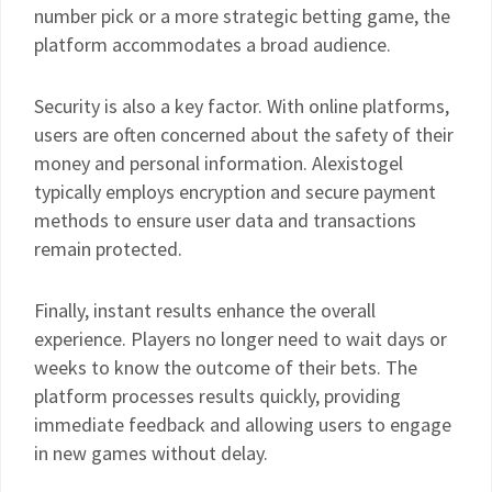
number pick or a more strategic betting game, the
platform accommodates a broad audience.
Security is also a key factor. With online platforms,
users are often concerned about the safety of their
money and personal information. Alexistogel
typically employs encryption and secure payment
methods to ensure user data and transactions
remain protected.
Finally, instant results enhance the overall
experience. Players no longer need to wait days or
weeks to know the outcome of their bets. The
platform processes results quickly, providing
immediate feedback and allowing users to engage
in new games without delay.