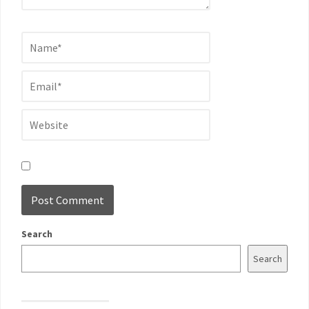
Search
Search