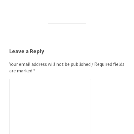
Leave a Reply
Your email address will not be published / Required fields
are marked *