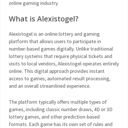
online gaming industry.
What is Alexistogel?
Alexistogel is an online lottery and gaming
platform that allows users to participate in
number-based games digitally. Unlike traditional
lottery systems that require physical tickets and
visits to local vendors, Alexistogel operates entirely
online. This digital approach provides instant
access to games, automated result processing,
and an overall streamlined experience.
The platform typically offers multiple types of
games, including classic number draws, 4D or 3D
lottery games, and other prediction-based
formats. Each game has its own set of rules and