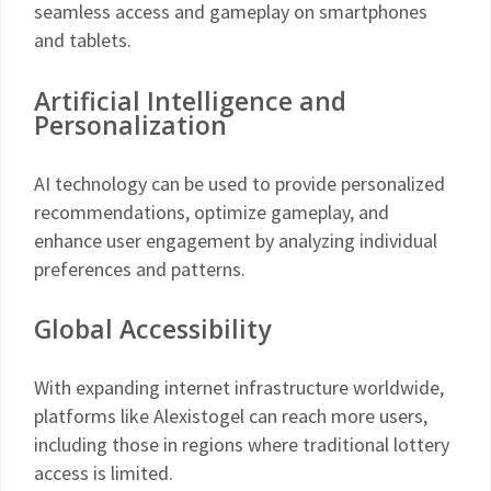
seamless access and gameplay on smartphones
and tablets.
Artificial Intelligence and
Personalization
AI technology can be used to provide personalized
recommendations, optimize gameplay, and
enhance user engagement by analyzing individual
preferences and patterns.
Global Accessibility
With expanding internet infrastructure worldwide,
platforms like Alexistogel can reach more users,
including those in regions where traditional lottery
access is limited.