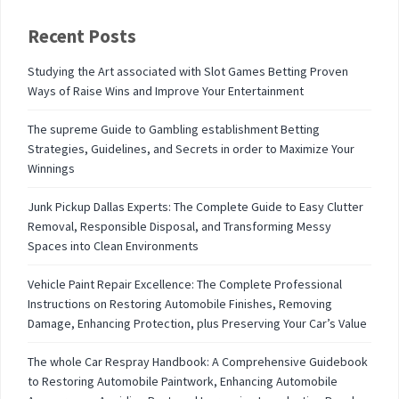
Recent Posts
Studying the Art associated with Slot Games Betting Proven
Ways of Raise Wins and Improve Your Entertainment
The supreme Guide to Gambling establishment Betting
Strategies, Guidelines, and Secrets in order to Maximize Your
Winnings
Junk Pickup Dallas Experts: The Complete Guide to Easy Clutter
Removal, Responsible Disposal, and Transforming Messy
Spaces into Clean Environments
Vehicle Paint Repair Excellence: The Complete Professional
Instructions on Restoring Automobile Finishes, Removing
Damage, Enhancing Protection, plus Preserving Your Car’s Value
The whole Car Respray Handbook: A Comprehensive Guidebook
to Restoring Automobile Paintwork, Enhancing Automobile