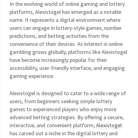
In the evolving world of online gaming and lottery
platforms, Alexistogel has emerged as a notable
name. It represents a digital environment where
users can engage in lottery-style games, number
predictions, and betting activities from the
convenience of their devices. As interest in online
gambling grows globally, platforms like Alexistogel
have become increasingly popular for their
accessibility, user-friendly interface, and engaging
gaming experience.
Alexistogel is designed to cater to a wide range of
users, from beginners seeking simple lottery
games to experienced players who enjoy more
advanced betting strategies. By offering a secure,
interactive, and convenient platform,
Alexistogel
has carved out a niche in the digital lottery and