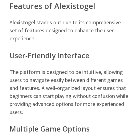
Features of Alexistogel
Alexistogel stands out due to its comprehensive
set of features designed to enhance the user
experience.
User-Friendly Interface
The platform is designed to be intuitive, allowing
users to navigate easily between different games
and features. A well-organized layout ensures that
beginners can start playing without confusion while
providing advanced options for more experienced
users.
Multiple Game Options