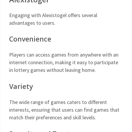
Engaging with Alexistogel offers several
advantages to users.
Convenience
Players can access games from anywhere with an
internet connection, making it easy to participate
in lottery games without leaving home.
Variety
The wide range of games caters to different
interests, ensuring that users can find games that
match their preferences and skill levels.