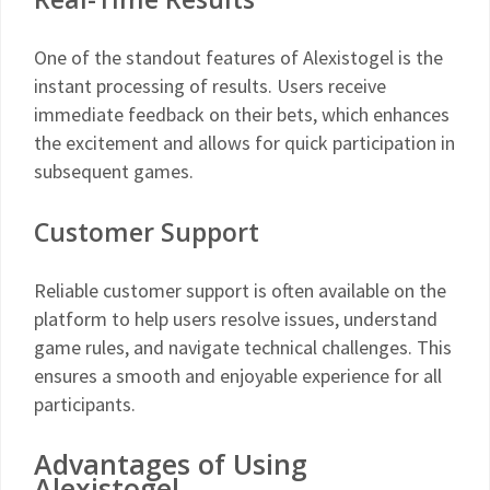
One of the standout features of Alexistogel is the
instant processing of results. Users receive
immediate feedback on their bets, which enhances
the excitement and allows for quick participation in
subsequent games.
Customer Support
Reliable customer support is often available on the
platform to help users resolve issues, understand
game rules, and navigate technical challenges. This
ensures a smooth and enjoyable experience for all
participants.
Advantages of Using
Alexistogel