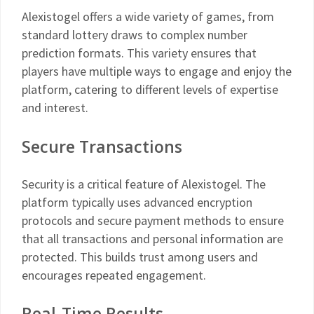
Alexistogel offers a wide variety of games, from
standard lottery draws to complex number
prediction formats. This variety ensures that
players have multiple ways to engage and enjoy the
platform, catering to different levels of expertise
and interest.
Secure Transactions
Security is a critical feature of Alexistogel. The
platform typically uses advanced encryption
protocols and secure payment methods to ensure
that all transactions and personal information are
protected. This builds trust among users and
encourages repeated engagement.
Real-Time Results