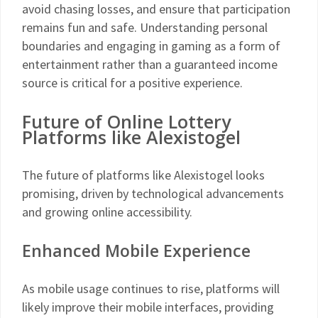
avoid chasing losses, and ensure that participation
remains fun and safe. Understanding personal
boundaries and engaging in gaming as a form of
entertainment rather than a guaranteed income
source is critical for a positive experience.
Future of Online Lottery
Platforms like Alexistogel
The future of platforms like Alexistogel looks
promising, driven by technological advancements
and growing online accessibility.
Enhanced Mobile Experience
As mobile usage continues to rise, platforms will
likely improve their mobile interfaces, providing