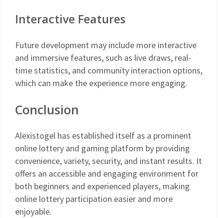
Interactive Features
Future development may include more interactive
and immersive features, such as live draws, real-
time statistics, and community interaction options,
which can make the experience more engaging.
Conclusion
Alexistogel has established itself as a prominent
online lottery and gaming platform by providing
convenience, variety, security, and instant results. It
offers an accessible and engaging environment for
both beginners and experienced players, making
online lottery participation easier and more
enjoyable.