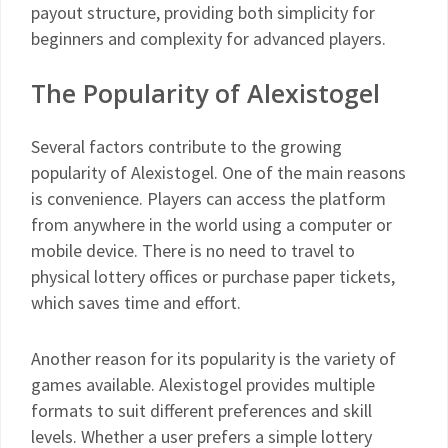
payout structure, providing both simplicity for
beginners and complexity for advanced players.
The Popularity of Alexistogel
Several factors contribute to the growing
popularity of Alexistogel. One of the main reasons
is convenience. Players can access the platform
from anywhere in the world using a computer or
mobile device. There is no need to travel to
physical lottery offices or purchase paper tickets,
which saves time and effort.
Another reason for its popularity is the variety of
games available. Alexistogel provides multiple
formats to suit different preferences and skill
levels. Whether a user prefers a simple lottery