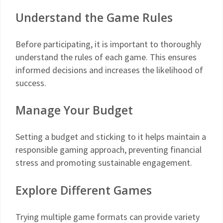
Understand the Game Rules
Before participating, it is important to thoroughly
understand the rules of each game. This ensures
informed decisions and increases the likelihood of
success.
Manage Your Budget
Setting a budget and sticking to it helps maintain a
responsible gaming approach, preventing financial
stress and promoting sustainable engagement.
Explore Different Games
Trying multiple game formats can provide variety