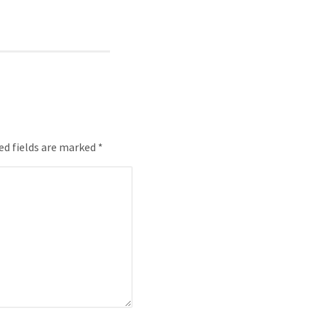
ed fields are marked *