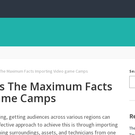
 The Maximum Facts Importing Video game Camps
Se
ns The Maximum Facts
game Camps
R
ng, getting audiences across various regions can
fective approach to achieve this is through importing
The
g surroundings, assets, and technicians from one
Tip