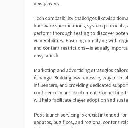
new players.
Tech compatibility challenges likewise dema
hardware specifications, system protocols, 
perform thorough testing to discover potent
vulnerabilities. Ensuring complying with reg
and content restrictions—is equally importa
easy launch.
Marketing and advertising strategies tailore
échange. Building awareness by way of locali
influencers, and providing dedicated suppor
confidence in and excitement. Connecting th
will help facilitate player adoption and su
Post-launch servicing is crucial intended f
updates, bug fixes, and regional content re