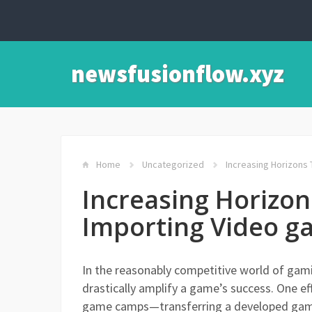
newsfusionflow.xyz
Home
Uncategorized
Increasing Horizons
Increasing Horizo
Importing Video 
In the reasonably competitive world of gami
drastically amplify a game’s success. One ef
game camps—transferring a developed gamin