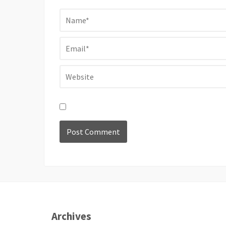
Archives