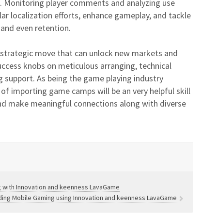
es. Monitoring player comments and analyzing use
lar localization efforts, enhance gameplay, and tackle
 and even retention.
strategic move that can unlock new markets and
Success knobs on meticulous arranging, technical
ng support. As being the game playing industry
 of importing game camps will be an very helpful skill
 and make meaningful connections along with diverse
ng with Innovation and keenness LavaGame
arding Mobile Gaming using Innovation and keenness LavaGame