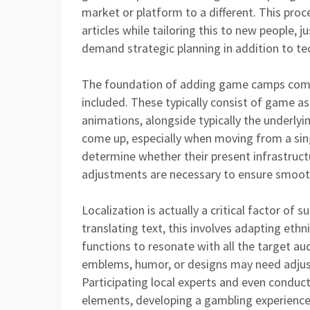
market or platform to a different. This pro
articles while tailoring this to new people, j
demand strategic planning in addition to tec
The foundation of adding game camps com
included. These typically consist of game as
animations, alongside typically the underlyin
come up, especially when moving from a sin
determine whether their present infrastruct
adjustments are necessary to ensure smoot
Localization is actually a critical factor o
translating text, this involves adapting eth
functions to resonate with all the target au
emblems, humor, or designs may need adjustm
Participating local experts and even conducti
elements, developing a gambling experience