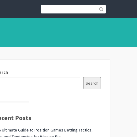
arch
Search
ecent Posts
 Ultimate Guide to Position Games Betting Tactics,
s, and Tendencies for Winning Big