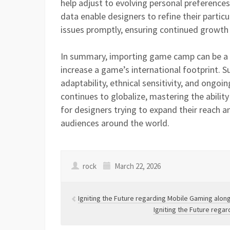
help adjust to evolving personal preferenc
data enable designers to refine their particu
issues promptly, ensuring continued growth
In summary, importing game camp can be a 
increase a game’s international footprint. 
adaptability, ethnical sensitivity, and ongoi
continues to globalize, mastering the ability
for designers trying to expand their reach
audiences around the world.
rock
March 22, 2026
Igniting the Future regarding Mobile Gaming alo
Igniting the Future reg