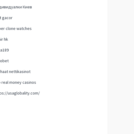
дивидуалки Киев
t gacor
per clone watches
ir hk
ta189
tobet
haat nettikasinot
 real money casinos
ps://usaglobality.com/