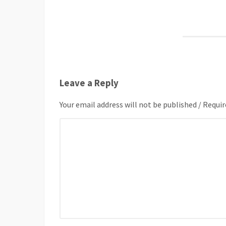
Leave a Reply
Your email address will not be published / Requir