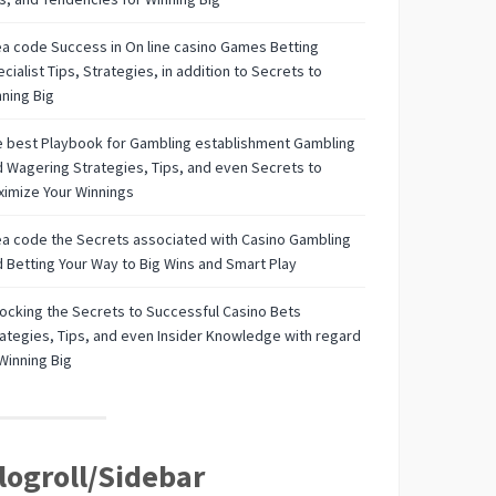
a code Success in On line casino Games Betting
cialist Tips, Strategies, in addition to Secrets to
ning Big
 best Playbook for Gambling establishment Gambling
 Wagering Strategies, Tips, and even Secrets to
imize Your Winnings
a code the Secrets associated with Casino Gambling
 Betting Your Way to Big Wins and Smart Play
ocking the Secrets to Successful Casino Bets
ategies, Tips, and even Insider Knowledge with regard
Winning Big
logroll/Sidebar