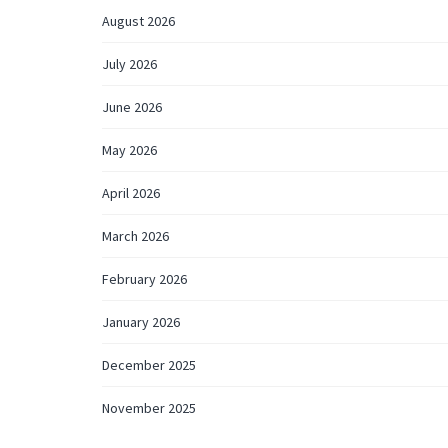
August 2026
July 2026
June 2026
May 2026
April 2026
March 2026
February 2026
January 2026
December 2025
November 2025