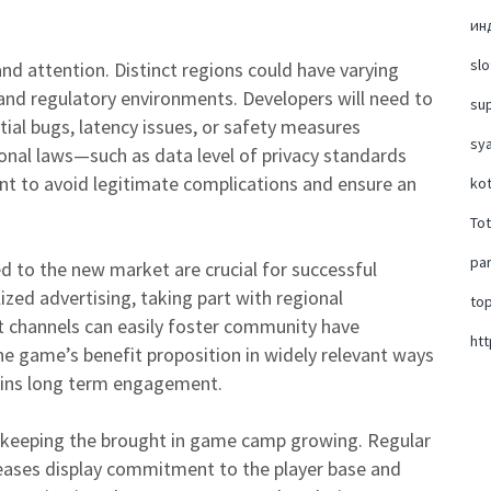
ин
slo
nd attention. Distinct regions could have varying
and regulatory environments. Developers will need to
su
ial bugs, latency issues, or safety measures
sya
ional laws—such as data level of privacy standards
nt to avoid legitimate complications and ensure an
ko
To
par
d to the new market are crucial for successful
zed advertising, taking part with regional
top
t channels can easily foster community have
htt
e game’s benefit proposition in widely relevant ways
stains long term engagement.
or keeping the brought in game camp growing. Regular
leases display commitment to the player base and