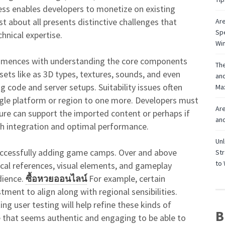
cess enables developers to monetize on existing
ust about all presents distinctive challenges that
Are
Spe
hnical expertise.
Win
mences with understanding the core components
The
sets like as 3D types, textures, sounds, and even
and
g code and server setups. Suitability issues often
Max
gle platform or region to one more. Developers must
Are
ure can support the imported content or perhaps if
and
h integration and optimal performance.
Unl
f successfully adding game camps. Over and above
Str
to 
nical references, visual elements, and gameplay
dience.
ซื้อหวยออนไลน์
For example, certain
ent to align along with regional sensibilities.
ng user testing will help refine these kinds of
B
 that seems authentic and engaging to be able to