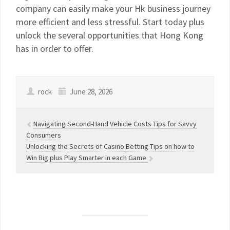
company can easily make your Hk business journey
more efficient and less stressful. Start today plus
unlock the several opportunities that Hong Kong
has in order to offer.
rock
June 28, 2026
Navigating Second-Hand Vehicle Costs Tips for Savvy
Consumers
Unlocking the Secrets of Casino Betting Tips on how to
Win Big plus Play Smarter in each Game