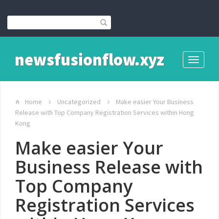
newsfusionflow.xyz
Toggle
navigati
Home
Uncategorized
Make easier Your Business
Release with Top Company Registration Services within Hong
Kong
Make easier Your
Business Release with
Top Company
Registration Services