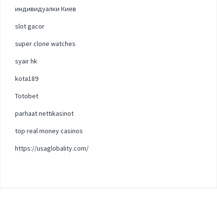
индивидуалки Киев
slot gacor
super clone watches
syair hk
kota189
Totobet
parhaat nettikasinot
top real money casinos
https://usaglobality.com/