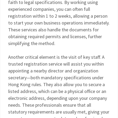
faith to legal specifications. By working using
experienced companies, you can often full
registration within 1 to 2 weeks, allowing a person
to start your own business operations immediately.
These services also handle the documents for
obtaining required permits and licenses, further
simplifying the method.
Another critical element is the visit of key staff. A
trusted registration service will assist you within
appointing a nearby director and organization
secretary—both mandatory specifications under
Hong Kong rules. They also allow you to secure a
listed address, which can be a physical office or an
electronic address, depending upon your company
needs. These professionals ensure that all
statutory requirements are usually met, giving your