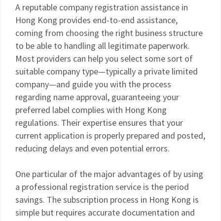
A reputable company registration assistance in
Hong Kong provides end-to-end assistance,
coming from choosing the right business structure
to be able to handling all legitimate paperwork.
Most providers can help you select some sort of
suitable company type—typically a private limited
company—and guide you with the process
regarding name approval, guaranteeing your
preferred label complies with Hong Kong
regulations. Their expertise ensures that your
current application is properly prepared and posted,
reducing delays and even potential errors.
One particular of the major advantages of by using
a professional registration service is the period
savings. The subscription process in Hong Kong is
simple but requires accurate documentation and