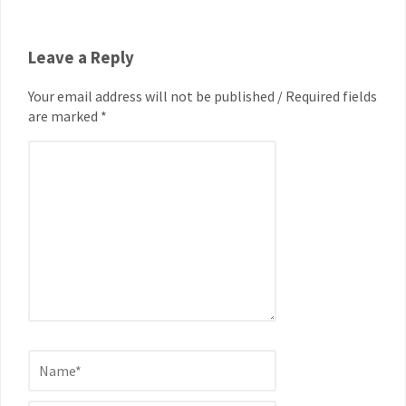
Leave a Reply
Your email address will not be published / Required fields
are marked *