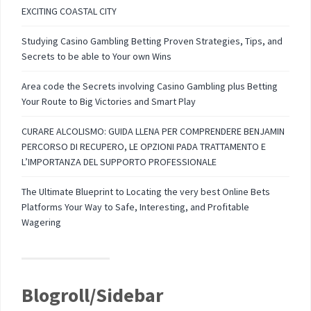
EXCITING COASTAL CITY
Studying Casino Gambling Betting Proven Strategies, Tips, and
Secrets to be able to Your own Wins
Area code the Secrets involving Casino Gambling plus Betting
Your Route to Big Victories and Smart Play
CURARE ALCOLISMO: GUIDA LLENA PER COMPRENDERE BENJAMIN
PERCORSO DI RECUPERO, LE OPZIONI PADA TRATTAMENTO E
L’IMPORTANZA DEL SUPPORTO PROFESSIONALE
The Ultimate Blueprint to Locating the very best Online Bets
Platforms Your Way to Safe, Interesting, and Profitable
Wagering
Blogroll/Sidebar