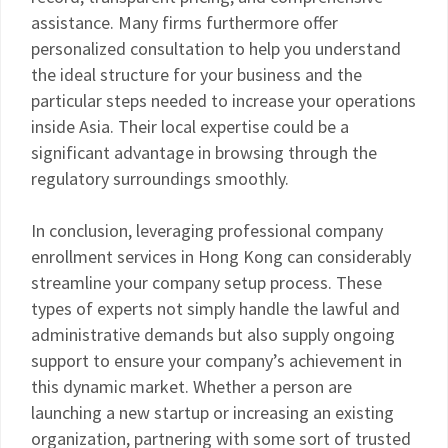
assistance. Many firms furthermore offer
personalized consultation to help you understand
the ideal structure for your business and the
particular steps needed to increase your operations
inside Asia. Their local expertise could be a
significant advantage in browsing through the
regulatory surroundings smoothly.
In conclusion, leveraging professional company
enrollment services in Hong Kong can considerably
streamline your company setup process. These
types of experts not simply handle the lawful and
administrative demands but also supply ongoing
support to ensure your company’s achievement in
this dynamic market. Whether a person are
launching a new startup or increasing an existing
organization, partnering with some sort of trusted