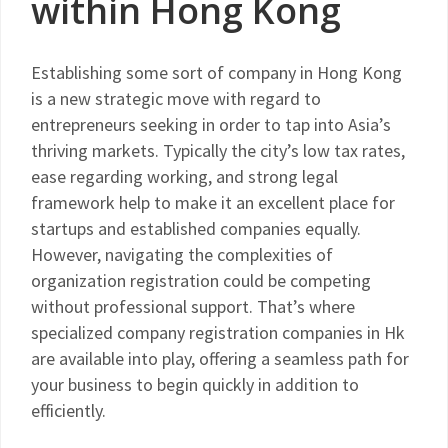
within Hong Kong
Establishing some sort of company in Hong Kong
is a new strategic move with regard to
entrepreneurs seeking in order to tap into Asia’s
thriving markets. Typically the city’s low tax rates,
ease regarding working, and strong legal
framework help to make it an excellent place for
startups and established companies equally.
However, navigating the complexities of
organization registration could be competing
without professional support. That’s where
specialized company registration companies in Hk
are available into play, offering a seamless path for
your business to begin quickly in addition to
efficiently.