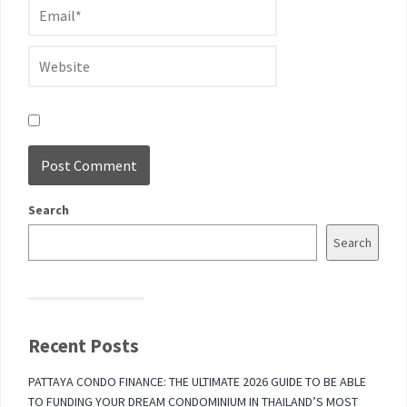
Search
Search
Recent Posts
PATTAYA CONDO FINANCE: THE ULTIMATE 2026 GUIDE TO BE ABLE
TO FUNDING YOUR DREAM CONDOMINIUM IN THAILAND’S MOST