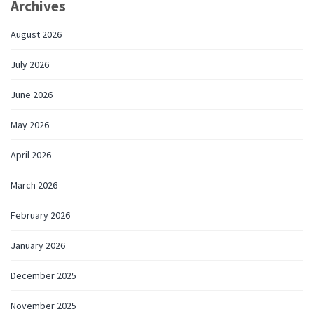
Archives
August 2026
July 2026
June 2026
May 2026
April 2026
March 2026
February 2026
January 2026
December 2025
November 2025