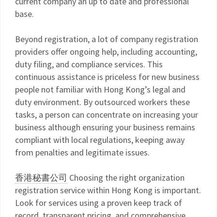
current company an up to date and professional
base.
Beyond registration, a lot of company registration
providers offer ongoing help, including accounting,
duty filing, and compliance services. This
continuous assistance is priceless for new business
people not familiar with Hong Kong’s legal and
duty environment. By outsourced workers these
tasks, a person can concentrate on increasing your
business although ensuring your business remains
compliant with local regulations, keeping away
from penalties and legitimate issues.
香港秘書公司
Choosing the right organization
registration service within Hong Kong is important.
Look for services using a proven keep track of
record, transparent pricing, and comprehensive