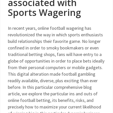
associated with
Sports Wagering
In recent years, online football wagering has
revolutionized the way in which sports enthusiasts
build relationships their favorite game. No longer
confined in order to smoky bookmakers or even
traditional betting shops, fans will have entry to a
globe of opportunities in order to place bets ideally
from their personal computers or mobile gadgets.
This digital alteration made football gambling
readily available, diverse, plus exciting than ever
before. In this particular comprehensive blog
article, we explore the particular ins and outs of
online football betting, its benefits, risks, and
precisely how to maximize your current likelihood