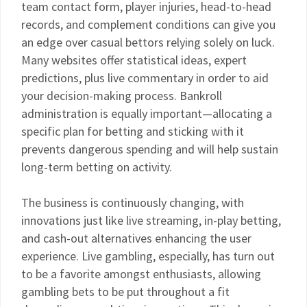
team contact form, player injuries, head-to-head
records, and complement conditions can give you
an edge over casual bettors relying solely on luck.
Many websites offer statistical ideas, expert
predictions, plus live commentary in order to aid
your decision-making process. Bankroll
administration is equally important—allocating a
specific plan for betting and sticking with it
prevents dangerous spending and will help sustain
long-term betting on activity.
The business is continuously changing, with
innovations just like live streaming, in-play betting,
and cash-out alternatives enhancing the user
experience. Live gambling, especially, has turn out
to be a favorite amongst enthusiasts, allowing
gambling bets to be put throughout a fit