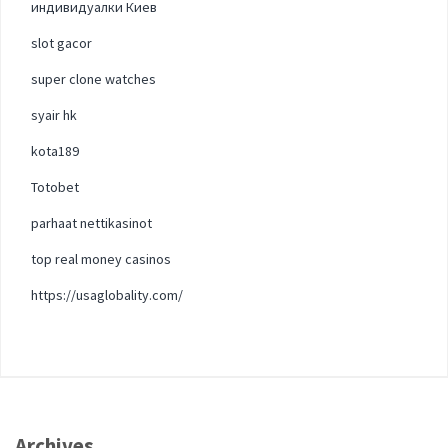
индивидуалки Киев
slot gacor
super clone watches
syair hk
kota189
Totobet
parhaat nettikasinot
top real money casinos
https://usaglobality.com/
Archives