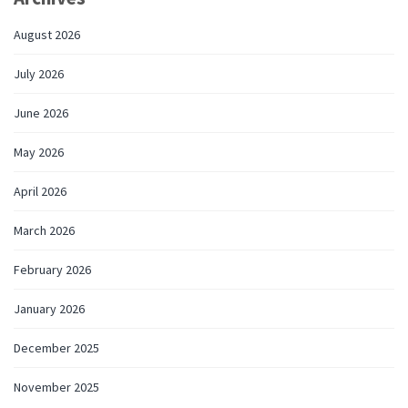
August 2026
July 2026
June 2026
May 2026
April 2026
March 2026
February 2026
January 2026
December 2025
November 2025