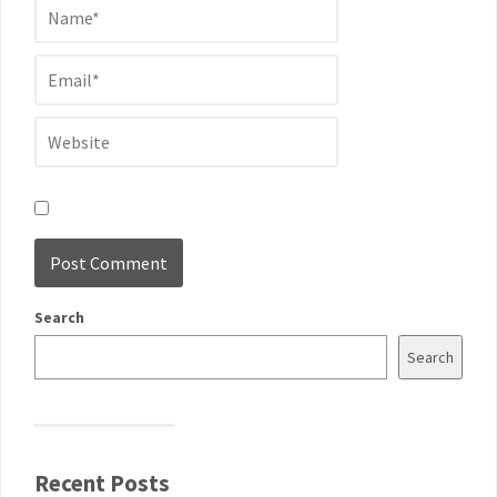
Search
Search
Recent Posts