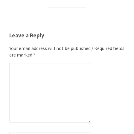
Leave a Reply
Your email address will not be published / Required fields
are marked *