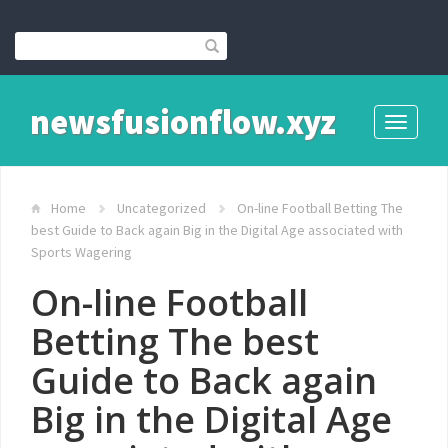
newsfusionflow.xyz
Toggle
navigati
Home
Uncategorized
On-line Football Betting The
best Guide to Back again Big in the Digital Age associated with
Sports Wagering
On-line Football
Betting The best
Guide to Back again
Big in the Digital Age