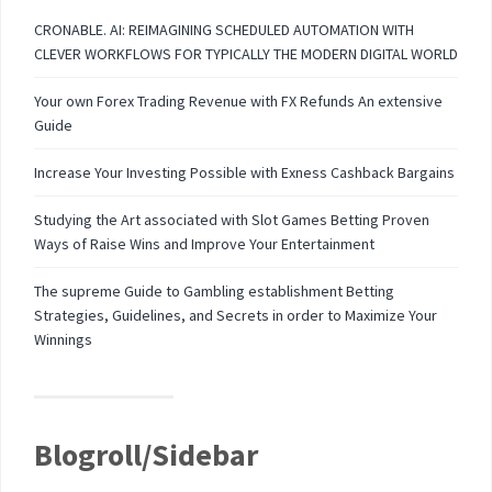
CRONABLE. AI: REIMAGINING SCHEDULED AUTOMATION WITH
CLEVER WORKFLOWS FOR TYPICALLY THE MODERN DIGITAL WORLD
Your own Forex Trading Revenue with FX Refunds An extensive
Guide
Increase Your Investing Possible with Exness Cashback Bargains
Studying the Art associated with Slot Games Betting Proven
Ways of Raise Wins and Improve Your Entertainment
The supreme Guide to Gambling establishment Betting
Strategies, Guidelines, and Secrets in order to Maximize Your
Winnings
Blogroll/Sidebar