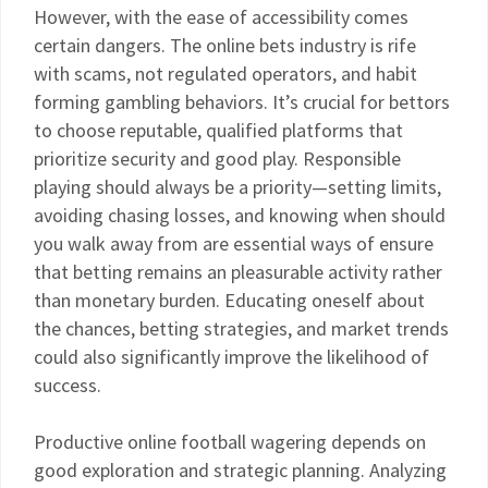
However, with the ease of accessibility comes
certain dangers. The online bets industry is rife
with scams, not regulated operators, and habit
forming gambling behaviors. It’s crucial for bettors
to choose reputable, qualified platforms that
prioritize security and good play. Responsible
playing should always be a priority—setting limits,
avoiding chasing losses, and knowing when should
you walk away from are essential ways of ensure
that betting remains an pleasurable activity rather
than monetary burden. Educating oneself about
the chances, betting strategies, and market trends
could also significantly improve the likelihood of
success.
Productive online football wagering depends on
good exploration and strategic planning. Analyzing