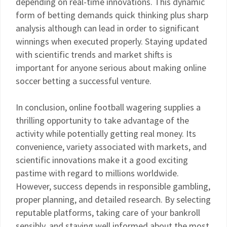
depending on real-time innovations. This dynamic
form of betting demands quick thinking plus sharp
analysis although can lead in order to significant
winnings when executed properly. Staying updated
with scientific trends and market shifts is
important for anyone serious about making online
soccer betting a successful venture.
In conclusion, online football wagering supplies a
thrilling opportunity to take advantage of the
activity while potentially getting real money. Its
convenience, variety associated with markets, and
scientific innovations make it a good exciting
pastime with regard to millions worldwide.
However, success depends in responsible gambling,
proper planning, and detailed research. By selecting
reputable platforms, taking care of your bankroll
sensibly, and staying well informed about the most