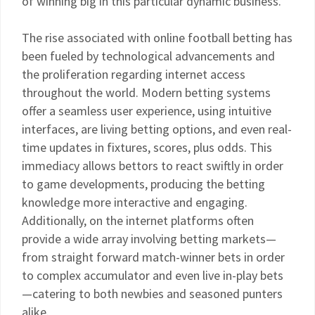
of winning big in this particular dynamic business.
The rise associated with online football betting has
been fueled by technological advancements and
the proliferation regarding internet access
throughout the world. Modern betting systems
offer a seamless user experience, using intuitive
interfaces, are living betting options, and even real-
time updates in fixtures, scores, plus odds. This
immediacy allows bettors to react swiftly in order
to game developments, producing the betting
knowledge more interactive and engaging.
Additionally, on the internet platforms often
provide a wide array involving betting markets—
from straight forward match-winner bets in order
to complex accumulator and even live in-play bets
—catering to both newbies and seasoned punters
alike.