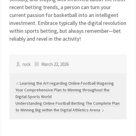
recent betting trends, a person can turn your
current passion for basketball into an intelligent
investment. Embrace typically the digital revolution
within sports betting, but always remember—bet
reliably and revel in the activity!
rock
March 22, 2026
Learning the Art regarding Online Football Wagering
Your Comprehensive Plan to Winning throughout the
Digital Sports World
Understanding Online Football Betting The Complete Plan
to Winning Big within the Digital Athletics Arena