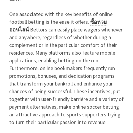
One associated with the key benefits of online
football betting is the ease it offers.
ซื้อหวย
ออนไลน์
Bettors can easily place wagers whenever
and anywhere, regardless of whether during a
complement or in the particular comfort of their
residences. Many platforms also feature mobile
applications, enabling betting on the run.
Furthermore, online bookmakers frequently run
promotions, bonuses, and dedication programs
that transform your bankroll and enhance your
chances of being successful. These incentives, put
together with user-friendly barrière and a variety of
payment alternatives, make online soccer betting
an attractive approach to sports supporters trying
to turn their particular passion into revenue.