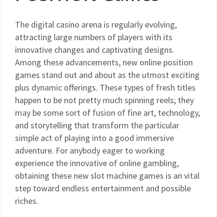
The digital casino arena is regularly evolving,
attracting large numbers of players with its
innovative changes and captivating designs.
Among these advancements, new online position
games stand out and about as the utmost exciting
plus dynamic offerings. These types of fresh titles
happen to be not pretty much spinning reels; they
may be some sort of fusion of fine art, technology,
and storytelling that transform the particular
simple act of playing into a good immersive
adventure. For anybody eager to working
experience the innovative of online gambling,
obtaining these new slot machine games is an vital
step toward endless entertainment and possible
riches.