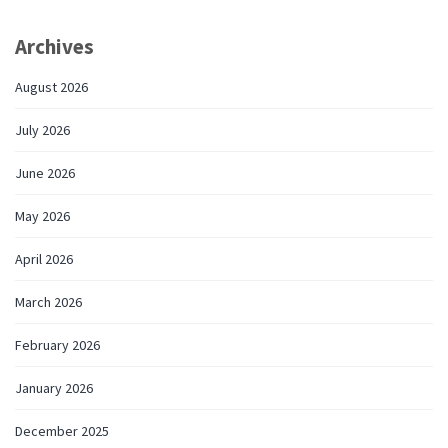
Archives
August 2026
July 2026
June 2026
May 2026
April 2026
March 2026
February 2026
January 2026
December 2025