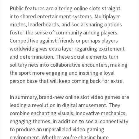
Public features are altering online slots straight
into shared entertainment systems. Multiplayer
modes, leaderboards, and social sharing options
foster the sense of community among players.
Competitive against friends or perhaps players
worldwide gives extra layer regarding excitement
and determination. These social elements turn
solitary nets into collaborative encounters, making
the sport more engaging and inspiring a loyal
person base that will keep coming back for extra.
In summary, brand-new online slot video games are
leading a revolution in digital amusement. They
combine enchanting visuals, innovative mechanics,
engaging themes, in addition to social connectivity
to produce an unparalleled video gaming
environment. Whether you’re chasing huge