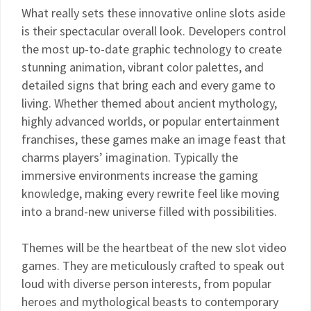
What really sets these innovative online slots aside
is their spectacular overall look. Developers control
the most up-to-date graphic technology to create
stunning animation, vibrant color palettes, and
detailed signs that bring each and every game to
living. Whether themed about ancient mythology,
highly advanced worlds, or popular entertainment
franchises, these games make an image feast that
charms players’ imagination. Typically the
immersive environments increase the gaming
knowledge, making every rewrite feel like moving
into a brand-new universe filled with possibilities.
Themes will be the heartbeat of the new slot video
games. They are meticulously crafted to speak out
loud with diverse person interests, from popular
heroes and mythological beasts to contemporary