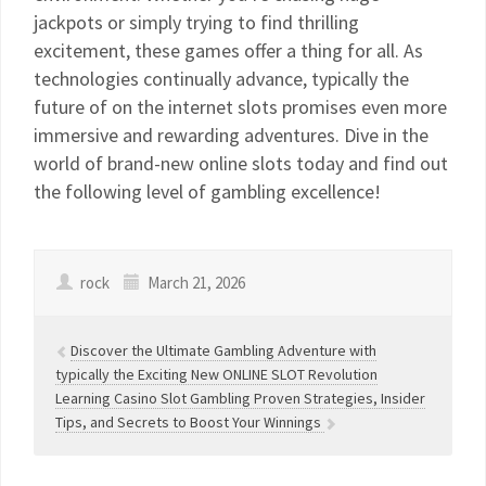
jackpots or simply trying to find thrilling
excitement, these games offer a thing for all. As
technologies continually advance, typically the
future of on the internet slots promises even more
immersive and rewarding adventures. Dive in the
world of brand-new online slots today and find out
the following level of gambling excellence!
rock
March 21, 2026
Discover the Ultimate Gambling Adventure with
typically the Exciting New ONLINE SLOT Revolution
Learning Casino Slot Gambling Proven Strategies, Insider
Tips, and Secrets to Boost Your Winnings