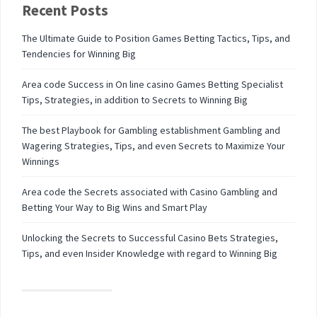
Recent Posts
The Ultimate Guide to Position Games Betting Tactics, Tips, and
Tendencies for Winning Big
Area code Success in On line casino Games Betting Specialist
Tips, Strategies, in addition to Secrets to Winning Big
The best Playbook for Gambling establishment Gambling and
Wagering Strategies, Tips, and even Secrets to Maximize Your
Winnings
Area code the Secrets associated with Casino Gambling and
Betting Your Way to Big Wins and Smart Play
Unlocking the Secrets to Successful Casino Bets Strategies,
Tips, and even Insider Knowledge with regard to Winning Big