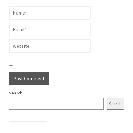
Search
Search