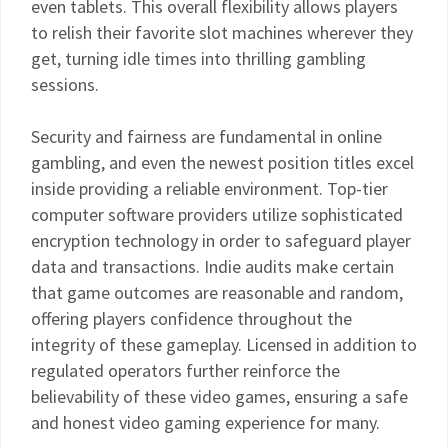
even tablets. This overall flexibility allows players
to relish their favorite slot machines wherever they
get, turning idle times into thrilling gambling
sessions.
Security and fairness are fundamental in online
gambling, and even the newest position titles excel
inside providing a reliable environment. Top-tier
computer software providers utilize sophisticated
encryption technology in order to safeguard player
data and transactions. Indie audits make certain
that game outcomes are reasonable and random,
offering players confidence throughout the
integrity of these gameplay. Licensed in addition to
regulated operators further reinforce the
believability of these video games, ensuring a safe
and honest video gaming experience for many.