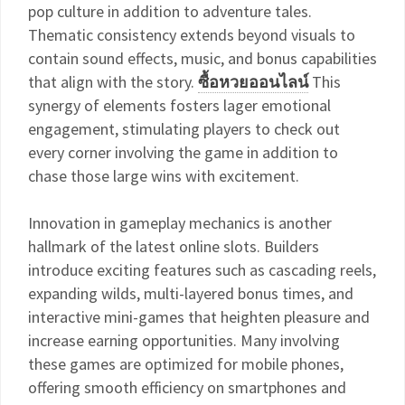
pop culture in addition to adventure tales.
Thematic consistency extends beyond visuals to
contain sound effects, music, and bonus capabilities
that align with the story.
ซื้อหวยออนไลน์
This
synergy of elements fosters lager emotional
engagement, stimulating players to check out
every corner involving the game in addition to
chase those large wins with excitement.
Innovation in gameplay mechanics is another
hallmark of the latest online slots. Builders
introduce exciting features such as cascading reels,
expanding wilds, multi-layered bonus times, and
interactive mini-games that heighten pleasure and
increase earning opportunities. Many involving
these games are optimized for mobile phones,
offering smooth efficiency on smartphones and