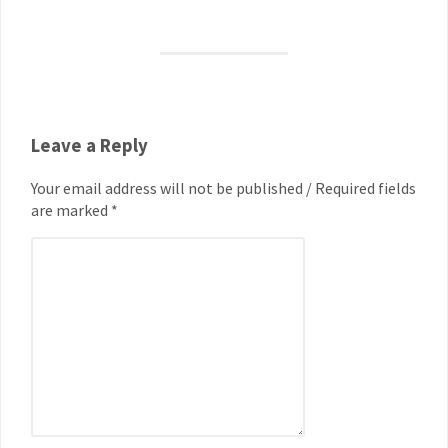
Leave a Reply
Your email address will not be published / Required fields
are marked *