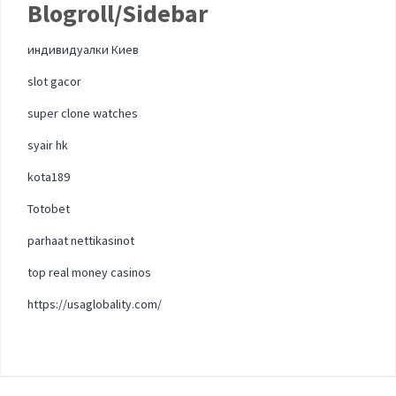
Blogroll/Sidebar
индивидуалки Киев
slot gacor
super clone watches
syair hk
kota189
Totobet
parhaat nettikasinot
top real money casinos
https://usaglobality.com/