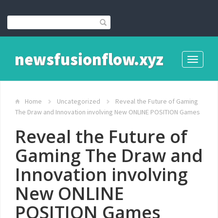
newsfusionflow.xyz
Toggle
navigati
Home
Uncategorized
Reveal the Future of Gaming
The Draw and Innovation involving New ONLINE POSITION Games
Reveal the Future of
Gaming The Draw and
Innovation involving
New ONLINE
POSITION Games