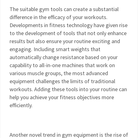
The suitable gym tools can create a substantial
difference in the efficacy of your workouts.
Developments in fitness technology have given rise
to the development of tools that not only enhance
results but also ensure your routine exciting and
engaging. Including smart weights that
automatically change resistance based on your
capability to all-in-one machines that work on
various muscle groups, the most advanced
equipment challenges the limits of traditional
workouts. Adding these tools into your routine can
help you achieve your fitness objectives more
efficiently.
Another novel trend in gym equipment is the rise of