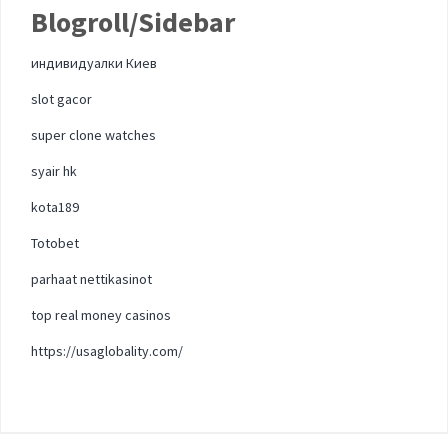
Blogroll/Sidebar
индивидуалки Киев
slot gacor
super clone watches
syair hk
kota189
Totobet
parhaat nettikasinot
top real money casinos
https://usaglobality.com/