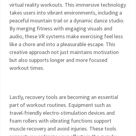
virtual reality workouts. This immersive technology
takes users into vibrant environments, including a
peaceful mountain trail or a dynamic dance studio.
By merging fitness with engaging visuals and
audio, these VR systems make exercising feel less
like a chore and into a pleasurable escape. This
creative approach not just maintains motivation
but also supports longer and more focused
workout times.
Lastly, recovery tools are becoming an essential
part of workout routines. Equipment such as
travel-friendly electro-stimulation devices and
foam rollers with vibrating functions support
muscle recovery and avoid injuries. These tools