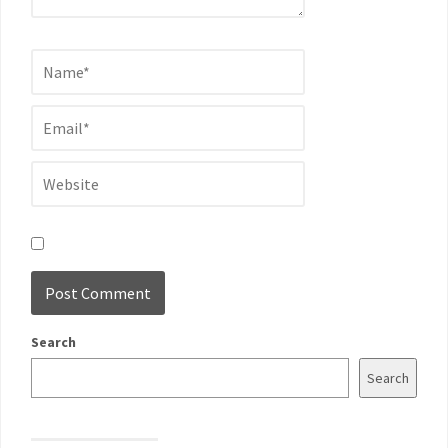
Search
Search