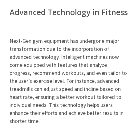
Advanced Technology in Fitness
Next-Gen gym equipment has undergone major
transformation due to the incorporation of
advanced technology. Intelligent machines now
come equipped with features that analyze
progress, recommend workouts, and even tailor to
the user’s exercise level. For instance, advanced
treadmills can adjust speed and incline based on
heart rate, ensuring a better workout tailored to
individual needs. This technology helps users
enhance their efforts and achieve better results in
shorter time.