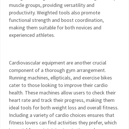
muscle groups, providing versatility and
productivity. Weighted tools also promote
functional strength and boost coordination,
making them suitable for both novices and
experienced athletes.
Cardiovascular equipment are another crucial
component of a thorough gym arrangement.
Running machines, ellipticals, and exercise bikes
cater to those looking to improve their cardio
health. These machines allow users to check their
heart rate and track their progress, making them
ideal tools for both weight loss and overall fitness.
Including a variety of cardio choices ensures that
fitness lovers can find activities they prefer, which