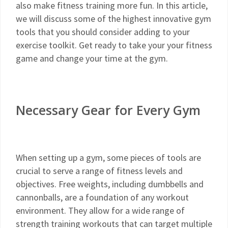
also make fitness training more fun. In this article,
we will discuss some of the highest innovative gym
tools that you should consider adding to your
exercise toolkit. Get ready to take your your fitness
game and change your time at the gym.
Necessary Gear for Every Gym
When setting up a gym, some pieces of tools are
crucial to serve a range of fitness levels and
objectives. Free weights, including dumbbells and
cannonballs, are a foundation of any workout
environment. They allow for a wide range of
strength training workouts that can target multiple