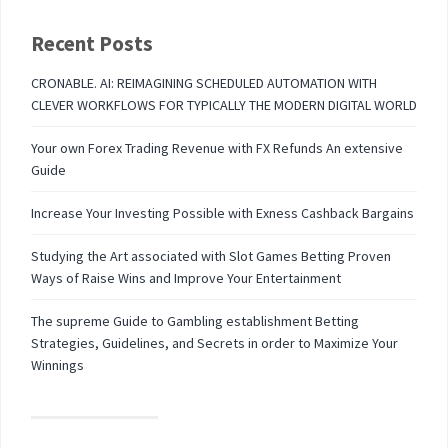
Recent Posts
CRONABLE. AI: REIMAGINING SCHEDULED AUTOMATION WITH
CLEVER WORKFLOWS FOR TYPICALLY THE MODERN DIGITAL WORLD
Your own Forex Trading Revenue with FX Refunds An extensive
Guide
Increase Your Investing Possible with Exness Cashback Bargains
Studying the Art associated with Slot Games Betting Proven
Ways of Raise Wins and Improve Your Entertainment
The supreme Guide to Gambling establishment Betting
Strategies, Guidelines, and Secrets in order to Maximize Your
Winnings