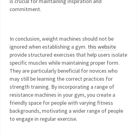
is crucial for maintaining inspiration and
commitment.
In conclusion, weight machines should not be
ignored when establishing a gym.
this website
provide structured exercises that help users isolate
specific muscles while maintaining proper form.
They are particularly beneficial for novices who
may still be learning the correct practices for
strength training. By incorporating a range of
resistance machines in your gym, you create a
friendly space for people with varying fitness
backgrounds, motivating a wider range of people
to engage in regular exercise.