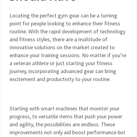
Locating the perfect gym gear can be a turning
point for people looking to enhance their fitness
routine. With the rapid development of technology
and fitness styles, there are a multitude of
innovative solutions on the market created to
enhance your training sessions. No matter if you’re
a veteran athlete or just starting your fitness
journey, incorporating advanced gear can bring
excitement and productivity to your routine.
Starting with smart machines that monitor your
progress, to versatile items that push your power
and agility, the possibilities are endless. These
improvements not only aid boost performance but