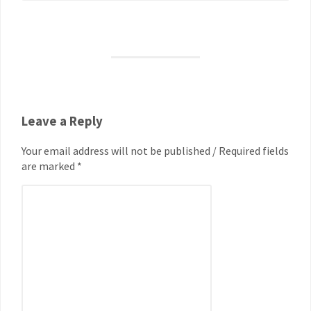
Leave a Reply
Your email address will not be published / Required fields
are marked *