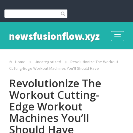
newsfusionflow.xyz
Toggle
navigati
Home
Uncategorized
Revolutionize The Workout
Cutting-Edge Workout Machines You’ll Should Have
Revolutionize The
Workout Cutting-
Edge Workout
Machines You’ll
Should Have