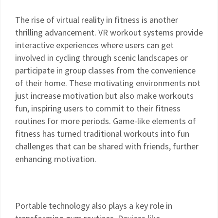
The rise of virtual reality in fitness is another
thrilling advancement. VR workout systems provide
interactive experiences where users can get
involved in cycling through scenic landscapes or
participate in group classes from the convenience
of their home. These motivating environments not
just increase motivation but also make workouts
fun, inspiring users to commit to their fitness
routines for more periods. Game-like elements of
fitness has turned traditional workouts into fun
challenges that can be shared with friends, further
enhancing motivation.
Portable technology also plays a key role in