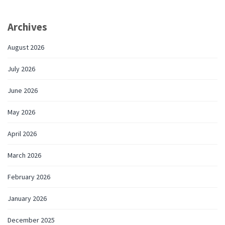
Archives
August 2026
July 2026
June 2026
May 2026
April 2026
March 2026
February 2026
January 2026
December 2025