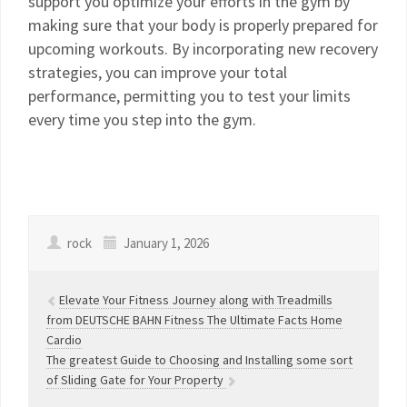
support you optimize your efforts in the gym by
making sure that your body is properly prepared for
upcoming workouts. By incorporating new recovery
strategies, you can improve your total
performance, permitting you to test your limits
every time you step into the gym.
rock
January 1, 2026
Elevate Your Fitness Journey along with Treadmills
from DEUTSCHE BAHN Fitness The Ultimate Facts Home
Cardio
The greatest Guide to Choosing and Installing some sort
of Sliding Gate for Your Property