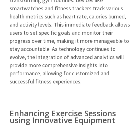
transforming gym routines. Devices like
smartwatches and fitness trackers track various
health metrics such as heart rate, calories burned,
and activity levels. This immediate feedback allows
users to set specific goals and monitor their
progress over time, making it more manageable to
stay accountable. As technology continues to
evolve, the integration of advanced analytics will
provide more comprehensive insights into
performance, allowing for customized and
successful fitness experiences.
Enhancing Exercise Sessions
using Innovative Equipment