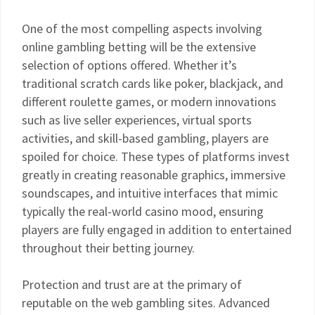
One of the most compelling aspects involving
online gambling betting will be the extensive
selection of options offered. Whether it’s
traditional scratch cards like poker, blackjack, and
different roulette games, or modern innovations
such as live seller experiences, virtual sports
activities, and skill-based gambling, players are
spoiled for choice. These types of platforms invest
greatly in creating reasonable graphics, immersive
soundscapes, and intuitive interfaces that mimic
typically the real-world casino mood, ensuring
players are fully engaged in addition to entertained
throughout their betting journey.
Protection and trust are at the primary of
reputable on the web gambling sites. Advanced