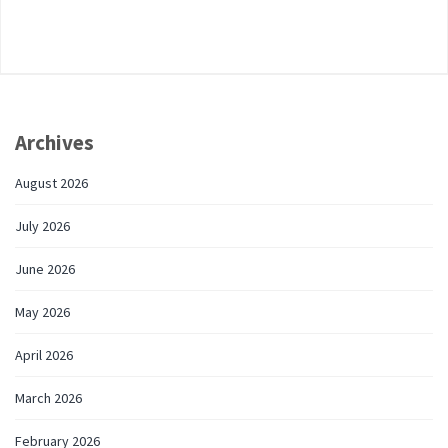
Archives
August 2026
July 2026
June 2026
May 2026
April 2026
March 2026
February 2026