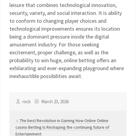
leisure that combines technological innovation,
security, variety, and social interaction. It is ability
to conform to changing player choices and
technological improvements ensures its location
being a dominant pressure inside the digital
amusement industry. For those seeking
excitement, proper challenge, as well as the
probability to win huge, online betting offers an
exhilarating and ever-expanding playground where
inexhaustible possibilities await.
rock
March 23, 2026
The best Revolution in Gaming How Online Online
casino Betting Is Reshaping the continuing future of
Entertainment