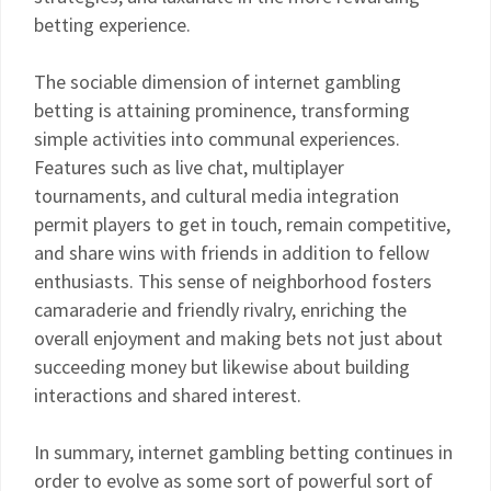
betting experience.
The sociable dimension of internet gambling
betting is attaining prominence, transforming
simple activities into communal experiences.
Features such as live chat, multiplayer
tournaments, and cultural media integration
permit players to get in touch, remain competitive,
and share wins with friends in addition to fellow
enthusiasts. This sense of neighborhood fosters
camaraderie and friendly rivalry, enriching the
overall enjoyment and making bets not just about
succeeding money but likewise about building
interactions and shared interest.
In summary, internet gambling betting continues in
order to evolve as some sort of powerful sort of