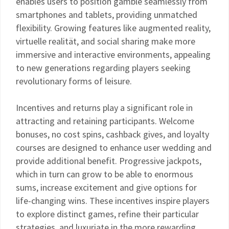
enables users to position gamble seamlessly from
smartphones and tablets, providing unmatched
flexibility. Growing features like augmented reality,
virtuelle realität, and social sharing make more
immersive and interactive environments, appealing
to new generations regarding players seeking
revolutionary forms of leisure.
Incentives and returns play a significant role in
attracting and retaining participants. Welcome
bonuses, no cost spins, cashback gives, and loyalty
courses are designed to enhance user wedding and
provide additional benefit. Progressive jackpots,
which in turn can grow to be able to enormous
sums, increase excitement and give options for
life-changing wins. These incentives inspire players
to explore distinct games, refine their particular
strategies, and luxuriate in the more rewarding