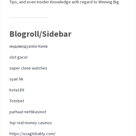
Tips, and even Insider Knowledge with regard to Winning Big
Blogroll/Sidebar
индивидуалки Киев
slot gacor
super clone watches
syair hk
kota189
Totobet
parhaat nettikasinot
top real money casinos
https://usaglobality.com/