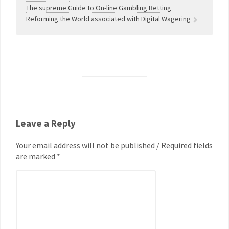
The supreme Guide to On-line Gambling Betting
Reforming the World associated with Digital Wagering
Leave a Reply
Your email address will not be published / Required fields
are marked *