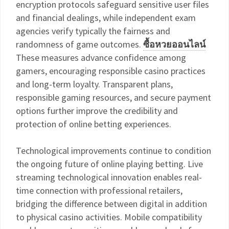
encryption protocols safeguard sensitive user files
and financial dealings, while independent exam
agencies verify typically the fairness and
randomness of game outcomes.
ซื้อหวยออนไลน์
These measures advance confidence among
gamers, encouraging responsible casino practices
and long-term loyalty. Transparent plans,
responsible gaming resources, and secure payment
options further improve the credibility and
protection of online betting experiences.
Technological improvements continue to condition
the ongoing future of online playing betting. Live
streaming technological innovation enables real-
time connection with professional retailers,
bridging the difference between digital in addition
to physical casino activities. Mobile compatibility