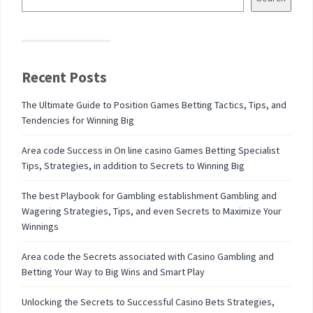
Recent Posts
The Ultimate Guide to Position Games Betting Tactics, Tips, and
Tendencies for Winning Big
Area code Success in On line casino Games Betting Specialist
Tips, Strategies, in addition to Secrets to Winning Big
The best Playbook for Gambling establishment Gambling and
Wagering Strategies, Tips, and even Secrets to Maximize Your
Winnings
Area code the Secrets associated with Casino Gambling and
Betting Your Way to Big Wins and Smart Play
Unlocking the Secrets to Successful Casino Bets Strategies,