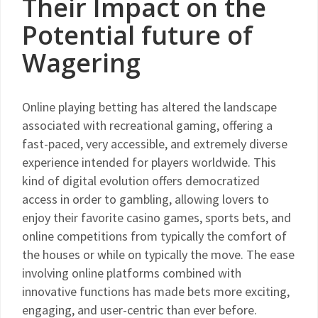
Their Impact on the
Potential future of
Wagering
Online playing betting has altered the landscape
associated with recreational gaming, offering a
fast-paced, very accessible, and extremely diverse
experience intended for players worldwide. This
kind of digital evolution offers democratized
access in order to gambling, allowing lovers to
enjoy their favorite casino games, sports bets, and
online competitions from typically the comfort of
the houses or while on typically the move. The ease
involving online platforms combined with
innovative functions has made bets more exciting,
engaging, and user-centric than ever before.