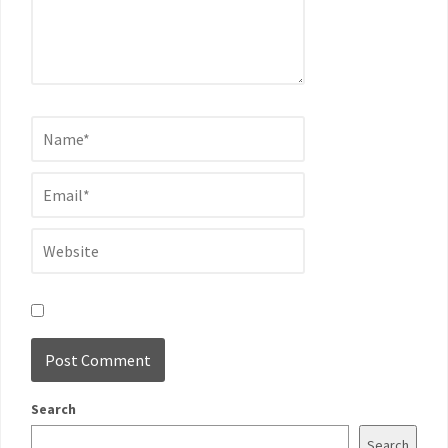
Search
Search