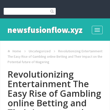
newsfusionflow.xyz
Toggle
navigati
Home
Uncategorized
Revolutionizing Entertainment
The Easy Rise of Gambling online Betting and Their Impact on the
Potential future of Wagering
Revolutionizing
Entertainment The
Easy Rise of Gambling
online Betting and