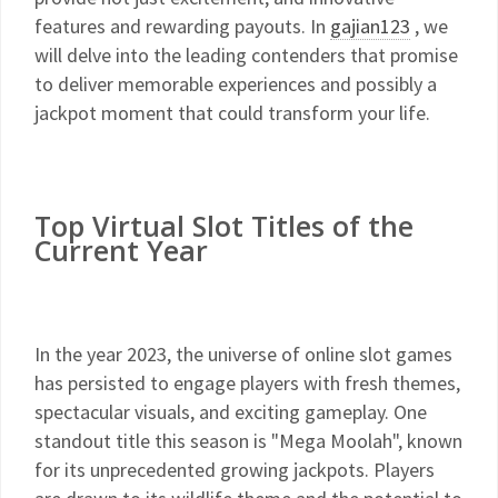
features and rewarding payouts. In
gajian123
, we
will delve into the leading contenders that promise
to deliver memorable experiences and possibly a
jackpot moment that could transform your life.
Top Virtual Slot Titles of the
Current Year
In the year 2023, the universe of online slot games
has persisted to engage players with fresh themes,
spectacular visuals, and exciting gameplay. One
standout title this season is "Mega Moolah", known
for its unprecedented growing jackpots. Players