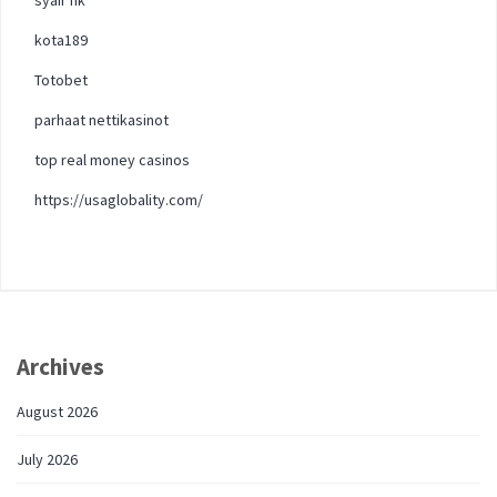
kota189
Totobet
parhaat nettikasinot
top real money casinos
https://usaglobality.com/
Archives
August 2026
July 2026