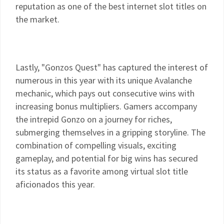
reputation as one of the best internet slot titles on
the market.
Lastly, "Gonzos Quest" has captured the interest of
numerous in this year with its unique Avalanche
mechanic, which pays out consecutive wins with
increasing bonus multipliers. Gamers accompany
the intrepid Gonzo on a journey for riches,
submerging themselves in a gripping storyline. The
combination of compelling visuals, exciting
gameplay, and potential for big wins has secured
its status as a favorite among virtual slot title
aficionados this year.