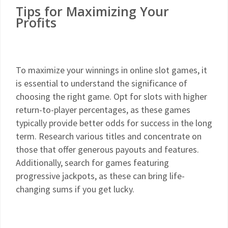
Tips for Maximizing Your
Profits
To maximize your winnings in online slot games, it
is essential to understand the significance of
choosing the right game. Opt for slots with higher
return-to-player percentages, as these games
typically provide better odds for success in the long
term. Research various titles and concentrate on
those that offer generous payouts and features.
Additionally, search for games featuring
progressive jackpots, as these can bring life-
changing sums if you get lucky.