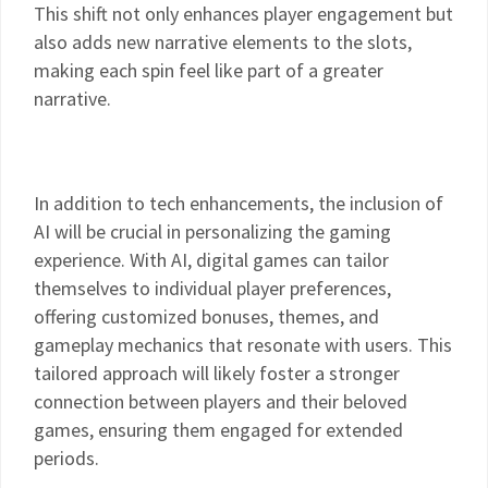
This shift not only enhances player engagement but
also adds new narrative elements to the slots,
making each spin feel like part of a greater
narrative.
In addition to tech enhancements, the inclusion of
AI will be crucial in personalizing the gaming
experience. With AI, digital games can tailor
themselves to individual player preferences,
offering customized bonuses, themes, and
gameplay mechanics that resonate with users. This
tailored approach will likely foster a stronger
connection between players and their beloved
games, ensuring them engaged for extended
periods.