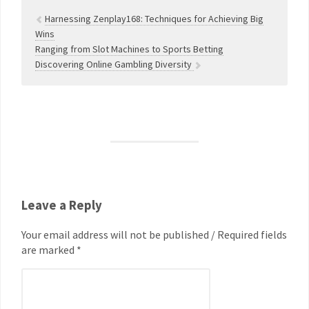
Harnessing Zenplay168: Techniques for Achieving Big
Wins
Ranging from Slot Machines to Sports Betting
Discovering Online Gambling Diversity
Leave a Reply
Your email address will not be published / Required fields
are marked *