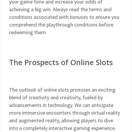
your game time and increase your odds of
achieving a big win. Always read the terms and
conditions associated with bonuses to ensure you
comprehend the playthrough conditions before
redeeming them.
The Prospects of Online Slots
The outlook of online slots promises an exciting
blend of creativity and creativity, fueled by
advancements in technology. We can anticipate
more immersive encounters through virtual reality
and augmented reality, allowing players to dive
into a completely interactive gaming experience.