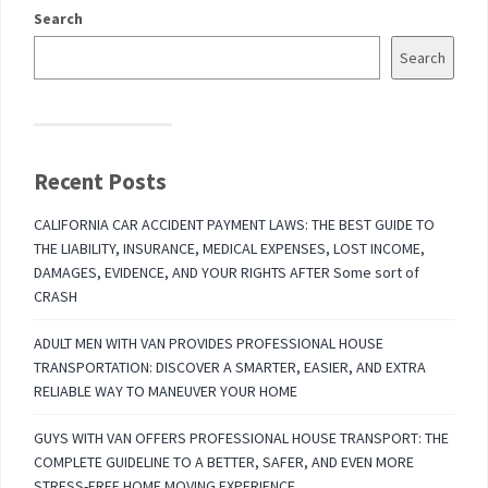
Search
Search
Recent Posts
CALIFORNIA CAR ACCIDENT PAYMENT LAWS: THE BEST GUIDE TO
THE LIABILITY, INSURANCE, MEDICAL EXPENSES, LOST INCOME,
DAMAGES, EVIDENCE, AND YOUR RIGHTS AFTER Some sort of
CRASH
ADULT MEN WITH VAN PROVIDES PROFESSIONAL HOUSE
TRANSPORTATION: DISCOVER A SMARTER, EASIER, AND EXTRA
RELIABLE WAY TO MANEUVER YOUR HOME
GUYS WITH VAN OFFERS PROFESSIONAL HOUSE TRANSPORT: THE
COMPLETE GUIDELINE TO A BETTER, SAFER, AND EVEN MORE
STRESS-FREE HOME MOVING EXPERIENCE