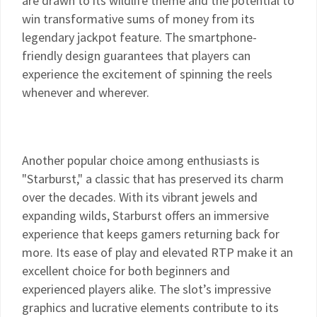
are drawn to its wildlife theme and the potential to
win transformative sums of money from its
legendary jackpot feature. The smartphone-
friendly design guarantees that players can
experience the excitement of spinning the reels
whenever and wherever.
Another popular choice among enthusiasts is
"Starburst," a classic that has preserved its charm
over the decades. With its vibrant jewels and
expanding wilds, Starburst offers an immersive
experience that keeps gamers returning back for
more. Its ease of play and elevated RTP make it an
excellent choice for both beginners and
experienced players alike. The slot’s impressive
graphics and lucrative elements contribute to its