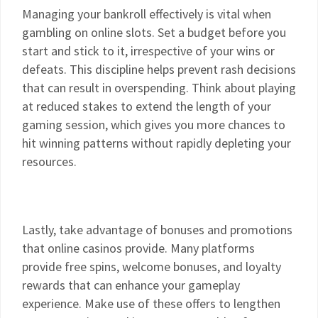
Managing your bankroll effectively is vital when
gambling on online slots. Set a budget before you
start and stick to it, irrespective of your wins or
defeats. This discipline helps prevent rash decisions
that can result in overspending. Think about playing
at reduced stakes to extend the length of your
gaming session, which gives you more chances to
hit winning patterns without rapidly depleting your
resources.
Lastly, take advantage of bonuses and promotions
that online casinos provide. Many platforms
provide free spins, welcome bonuses, and loyalty
rewards that can enhance your gameplay
experience. Make use of these offers to lengthen