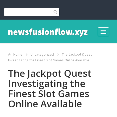
newsfusionflow.xyz
Toggle
navigati
Home
Uncategorized
The Jackpot Quest
Investigating the Finest Slot Games Online Available
The Jackpot Quest
Investigating the
Finest Slot Games
Online Available