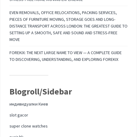
EVEN REMOVALS, OFFICE RELOCATIONS, PACKING SERVICES,
PIECES OF FURNITURE MOVING, STORAGE GOES AND LONG-
DISTANCE TRANSPORT ACROSS LONDON: THE GREATEST GUIDE TO
SETTING UP A SMOOTH, SAFE AND SOUND AND STRESS-FREE
MOVE
FOREKIX: THE NEXT LARGE NAME TO VIEW — A COMPLETE GUIDE
TO DISCOVERING, UNDERSTANDING, AND EXPLORING FOREKIX
Blogroll/Sidebar
индивидуалки Киев
slot gacor
super clone watches
syair hk