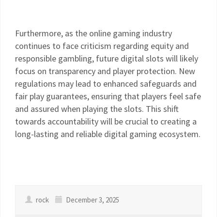
Furthermore, as the online gaming industry
continues to face criticism regarding equity and
responsible gambling, future digital slots will likely
focus on transparency and player protection. New
regulations may lead to enhanced safeguards and
fair play guarantees, ensuring that players feel safe
and assured when playing the slots. This shift
towards accountability will be crucial to creating a
long-lasting and reliable digital gaming ecosystem.
rock
December 3, 2025