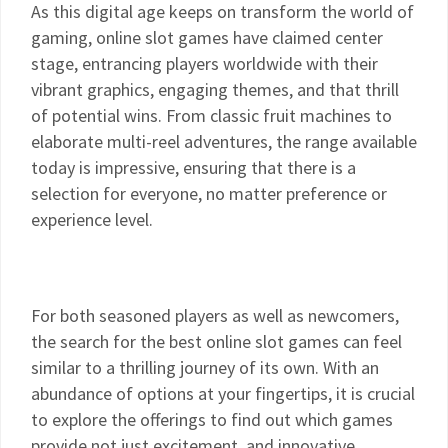
As this digital age keeps on transform the world of
gaming, online slot games have claimed center
stage, entrancing players worldwide with their
vibrant graphics, engaging themes, and that thrill
of potential wins. From classic fruit machines to
elaborate multi-reel adventures, the range available
today is impressive, ensuring that there is a
selection for everyone, no matter preference or
experience level.
For both seasoned players as well as newcomers,
the search for the best online slot games can feel
similar to a thrilling journey of its own. With an
abundance of options at your fingertips, it is crucial
to explore the offerings to find out which games
provide not just excitement, and innovative