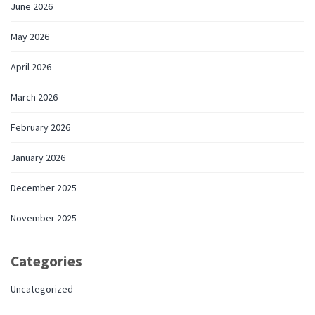
June 2026
May 2026
April 2026
March 2026
February 2026
January 2026
December 2025
November 2025
Categories
Uncategorized