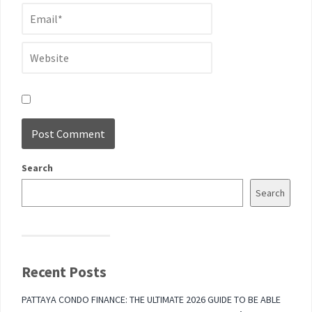
Search
Search
Recent Posts
PATTAYA CONDO FINANCE: THE ULTIMATE 2026 GUIDE TO BE ABLE