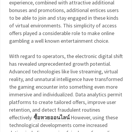
experience, combined with attractive additional
bonuses and promotions, additional entices users
to be able to join and stay engaged in these kinds
of virtual environments. This simplicity of access
offers played a considerable role to make online
gambling a well known entertainment choice.
With regard to operators, the electronic digital shift
has revealed unprecedented growth potential.
Advanced technologies like live streaming, virtual
reality, and unnatural intelligence have transformed
the gaming encounter into something even more
immersive and individualized. Data analytics permit
platforms to create tailored offers, improve user
retention, and detect fraudulent routines
effectively.
ซื้อหวยออนไลน์
However, using these
technological developments come increased