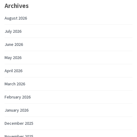
Archives
August 2026
July 2026
June 2026
May 2026
April 2026
March 2026
February 2026
January 2026
December 2025
November 2025