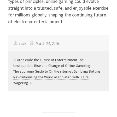
types of principles, online gaming could evolve
straight into a trusted, safe, and enjoyable exercise
for millions globally, shaping the continuing future
of electronic entertainment.
rock
March 24, 2026
Area code the Future of Entertainment The
Unstoppable Rise and Change of Online Gambling
The supreme Guide to On the internet Gambling Betting
Revolutionising the World associated with Digital
Wagering