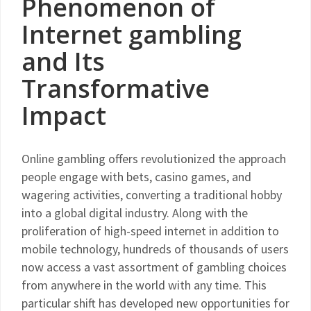
Phenomenon of
Internet gambling
and Its
Transformative
Impact
Online gambling offers revolutionized the approach
people engage with bets, casino games, and
wagering activities, converting a traditional hobby
into a global digital industry. Along with the
proliferation of high-speed internet in addition to
mobile technology, hundreds of thousands of users
now access a vast assortment of gambling choices
from anywhere in the world with any time. This
particular shift has developed new opportunities for