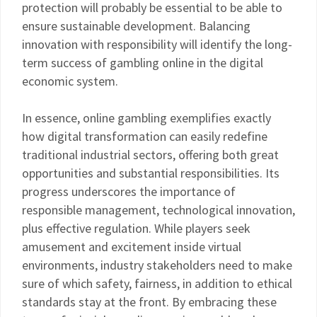
protection will probably be essential to be able to
ensure sustainable development. Balancing
innovation with responsibility will identify the long-
term success of gambling online in the digital
economic system.
In essence, online gambling exemplifies exactly
how digital transformation can easily redefine
traditional industrial sectors, offering both great
opportunities and substantial responsibilities. Its
progress underscores the importance of
responsible management, technological innovation,
plus effective regulation. While players seek
amusement and excitement inside virtual
environments, industry stakeholders need to make
sure of which safety, fairness, in addition to ethical
standards stay at the front. By embracing these