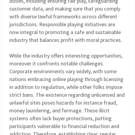
duties, including ensuring fair play, safeguarding
customer data, and making sure that you comply
with diverse lawful frameworks across different
jurisdictions. Responsible playing initiatives are
now integral to promoting a safe and sustainable
industry that balances profit with moral practices.
While the industry offers interesting opportunities,
moreover it confronts notable challenges.
Corporate environments vary widely, with some
nations embracing online playing through licensing
in addition to regulation, while other folks impose
strict bans. The existence regarding unlicensed and
unlawful sites poses hazards for instance fraud,
money laundering, and fermage. These illicit
systems often lack buyer protections, putting
participants vulnerable to financial reduction and
addiction. Therefore, establishing clear, regular