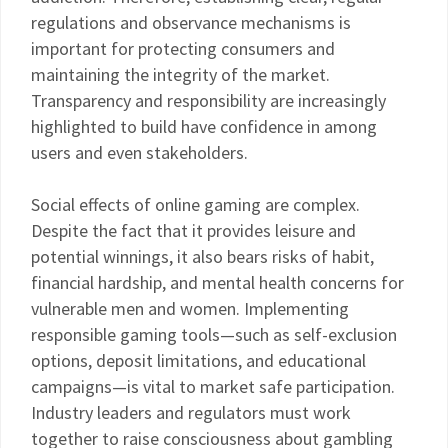
regulations and observance mechanisms is
important for protecting consumers and
maintaining the integrity of the market.
Transparency and responsibility are increasingly
highlighted to build have confidence in among
users and even stakeholders.
Social effects of online gaming are complex.
Despite the fact that it provides leisure and
potential winnings, it also bears risks of habit,
financial hardship, and mental health concerns for
vulnerable men and women. Implementing
responsible gaming tools—such as self-exclusion
options, deposit limitations, and educational
campaigns—is vital to market safe participation.
Industry leaders and regulators must work
together to raise consciousness about gambling