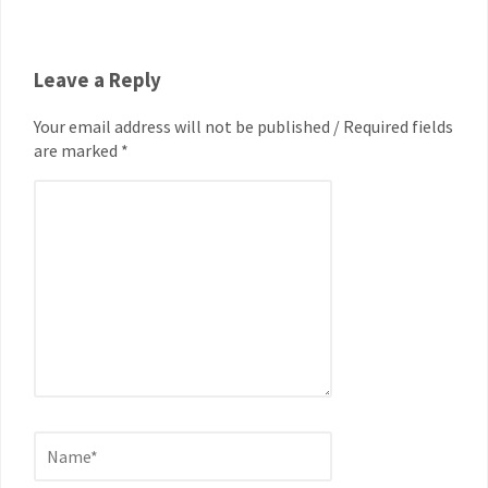
Leave a Reply
Your email address will not be published / Required fields
are marked *