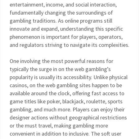
entertainment, income, and social interaction,
fundamentally changing the surroundings of
gambling traditions. As online programs still
innovate and expand, understanding this specific
phenomenon is important for players, operators,
and regulators striving to navigate its complexities.
One involving the most powerful reasons for
typically the surge in on the web gambling’s
popularity is usually its accessibility. Unlike physical
casinos, on the web gambling sites happen to be
available around the clock, offering fast access to
game titles like poker, blackjack, roulette, sports
gambling, and much more. Players can enjoy their
designer actions without geographical restrictions
or the must travel, making gambling more
convenient in addition to inclusive. The soft user