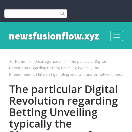
newsfusionflow.xyz
Toggle
navigati
Home
Uncategorized
The particular Digital
Revolution regarding Betting Unveiling typically the
Phenomenon of Internet gambling and Its Transformative Impact
The particular Digital
Revolution regarding
Betting Unveiling
typically the