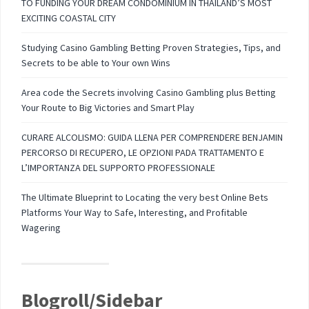
TO FUNDING YOUR DREAM CONDOMINIUM IN THAILAND’S MOST
EXCITING COASTAL CITY
Studying Casino Gambling Betting Proven Strategies, Tips, and
Secrets to be able to Your own Wins
Area code the Secrets involving Casino Gambling plus Betting
Your Route to Big Victories and Smart Play
CURARE ALCOLISMO: GUIDA LLENA PER COMPRENDERE BENJAMIN
PERCORSO DI RECUPERO, LE OPZIONI PADA TRATTAMENTO E
L’IMPORTANZA DEL SUPPORTO PROFESSIONALE
The Ultimate Blueprint to Locating the very best Online Bets
Platforms Your Way to Safe, Interesting, and Profitable
Wagering
Blogroll/Sidebar