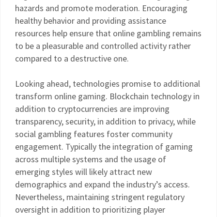
hazards and promote moderation. Encouraging
healthy behavior and providing assistance
resources help ensure that online gambling remains
to be a pleasurable and controlled activity rather
compared to a destructive one.
Looking ahead, technologies promise to additional
transform online gaming. Blockchain technology in
addition to cryptocurrencies are improving
transparency, security, in addition to privacy, while
social gambling features foster community
engagement. Typically the integration of gaming
across multiple systems and the usage of
emerging styles will likely attract new
demographics and expand the industry’s access.
Nevertheless, maintaining stringent regulatory
oversight in addition to prioritizing player