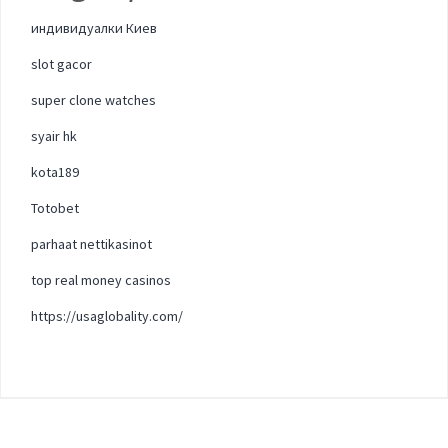
индивидуалки Киев
slot gacor
super clone watches
syair hk
kota189
Totobet
parhaat nettikasinot
top real money casinos
https://usaglobality.com/