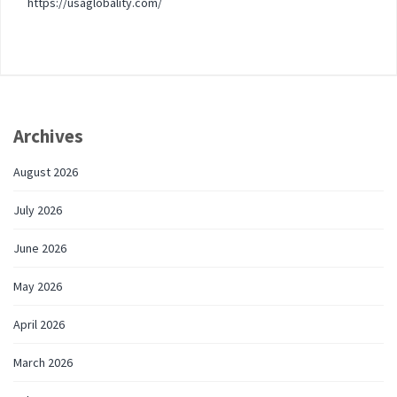
https://usaglobality.com/
Archives
August 2026
July 2026
June 2026
May 2026
April 2026
March 2026