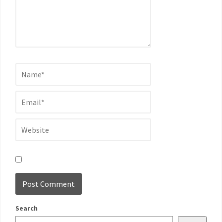
Search