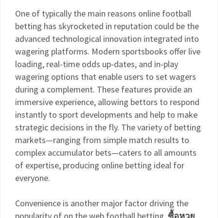
One of typically the main reasons online football
betting has skyrocketed in reputation could be the
advanced technological innovation integrated into
wagering platforms. Modern sportsbooks offer live
loading, real-time odds up-dates, and in-play
wagering options that enable users to set wagers
during a complement. These features provide an
immersive experience, allowing bettors to respond
instantly to sport developments and help to make
strategic decisions in the fly. The variety of betting
markets—ranging from simple match results to
complex accumulator bets—caters to all amounts
of expertise, producing online betting ideal for
everyone.
Convenience is another major factor driving the
popularity of on the web football betting.
ซื้อหวย