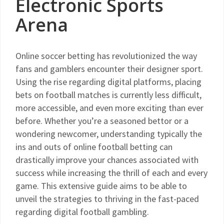
Electronic Sports
Arena
Online soccer betting has revolutionized the way
fans and gamblers encounter their designer sport.
Using the rise regarding digital platforms, placing
bets on football matches is currently less difficult,
more accessible, and even more exciting than ever
before. Whether you’re a seasoned bettor or a
wondering newcomer, understanding typically the
ins and outs of online football betting can
drastically improve your chances associated with
success while increasing the thrill of each and every
game. This extensive guide aims to be able to
unveil the strategies to thriving in the fast-paced
regarding digital football gambling.