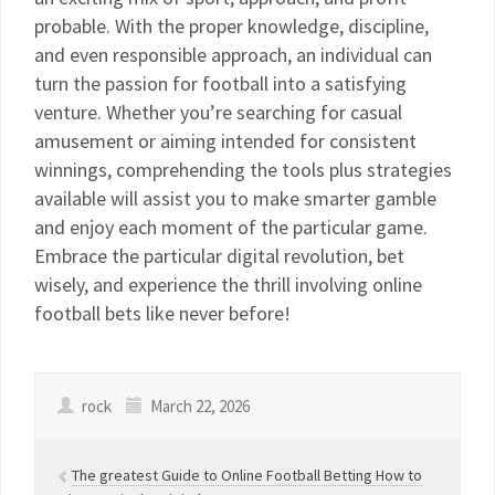
probable. With the proper knowledge, discipline,
and even responsible approach, an individual can
turn the passion for football into a satisfying
venture. Whether you’re searching for casual
amusement or aiming intended for consistent
winnings, comprehending the tools plus strategies
available will assist you to make smarter gamble
and enjoy each moment of the particular game.
Embrace the particular digital revolution, bet
wisely, and experience the thrill involving online
football bets like never before!
rock
March 22, 2026
The greatest Guide to Online Football Betting How to