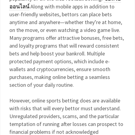
ออนไลน์
Along with mobile apps in addition to
user-friendly websites, bettors can place bets
anytime and anywhere—whether they’re at home,
on the move, or even watching a video game live.
Many programs offer attractive bonuses, free bets,
and loyalty programs that will reward consistent
bets and help boost your bankroll. Multiple
protected payment options, which include e-
wallets and cryptocurrencies, ensure smooth
purchases, making online betting a seamless
section of your daily routine.
However, online sports betting does are available
with risks that will every bettor must understand.
Unregulated providers, scams, and the particular
temptation of running after losses can prospect to
financial problems if not acknowledged