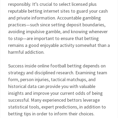
responsibly. It’s crucial to select licensed plus
reputable betting internet sites to guard your cash
and private information. Accountable gambling
practices—such since setting deposit boundaries,
avoiding impulsive gamble, and knowing whenever
to stop—are important to ensure that betting
remains a good enjoyable activity somewhat than a
harmful addiction.
Success inside online football betting depends on
strategy and disciplined research. Examining team
form, person injuries, tactical matchups, and
historical data can provide you with valuable
insights and improve your current odds of being
successful. Many experienced bettors leverage
statistical tools, expert predictions, in addition to
betting tips in order to inform their choices.