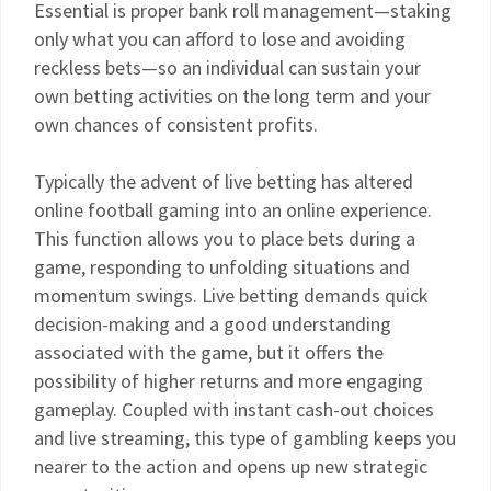
Essential is proper bank roll management—staking
only what you can afford to lose and avoiding
reckless bets—so an individual can sustain your
own betting activities on the long term and your
own chances of consistent profits.
Typically the advent of live betting has altered
online football gaming into an online experience.
This function allows you to place bets during a
game, responding to unfolding situations and
momentum swings. Live betting demands quick
decision-making and a good understanding
associated with the game, but it offers the
possibility of higher returns and more engaging
gameplay. Coupled with instant cash-out choices
and live streaming, this type of gambling keeps you
nearer to the action and opens up new strategic