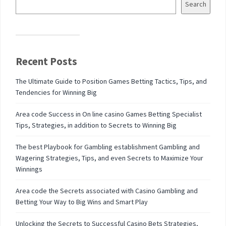
Search
Recent Posts
The Ultimate Guide to Position Games Betting Tactics, Tips, and
Tendencies for Winning Big
Area code Success in On line casino Games Betting Specialist
Tips, Strategies, in addition to Secrets to Winning Big
The best Playbook for Gambling establishment Gambling and
Wagering Strategies, Tips, and even Secrets to Maximize Your
Winnings
Area code the Secrets associated with Casino Gambling and
Betting Your Way to Big Wins and Smart Play
Unlocking the Secrets to Successful Casino Bets Strategies,