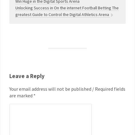
Win Huge in the Digital Sports Arena
Unlocking Success in On the internet Football Betting The
greatest Guide to Control the Digital Athletics Arena
Leave a Reply
Your email address will not be published / Required fields
are marked *