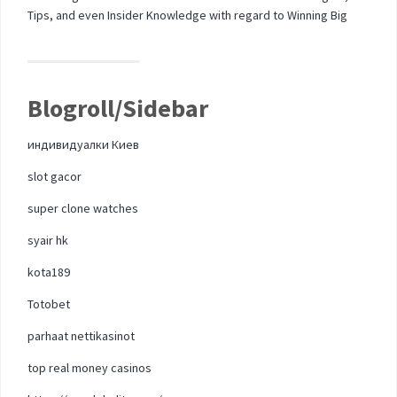
Tips, and even Insider Knowledge with regard to Winning Big
Blogroll/Sidebar
индивидуалки Киев
slot gacor
super clone watches
syair hk
kota189
Totobet
parhaat nettikasinot
top real money casinos