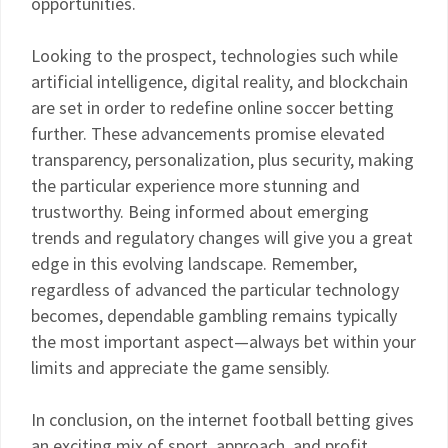
opportunities.
Looking to the prospect, technologies such while
artificial intelligence, digital reality, and blockchain
are set in order to redefine online soccer betting
further. These advancements promise elevated
transparency, personalization, plus security, making
the particular experience more stunning and
trustworthy. Being informed about emerging
trends and regulatory changes will give you a great
edge in this evolving landscape. Remember,
regardless of advanced the particular technology
becomes, dependable gambling remains typically
the most important aspect—always bet within your
limits and appreciate the game sensibly.
In conclusion, on the internet football betting gives
an exciting mix of sport, approach, and profit