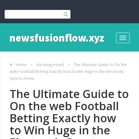
newsfusionflow.xyz
Toggle
navigati
Home
Uncategorized
The Ultimate Guide to On the
web Football Betting Exactly how to Win Huge in the Electronic
Sports Arena
The Ultimate Guide to
On the web Football
Betting Exactly how
to Win Huge in the