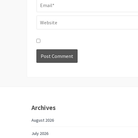
Archives
August 2026
July 2026