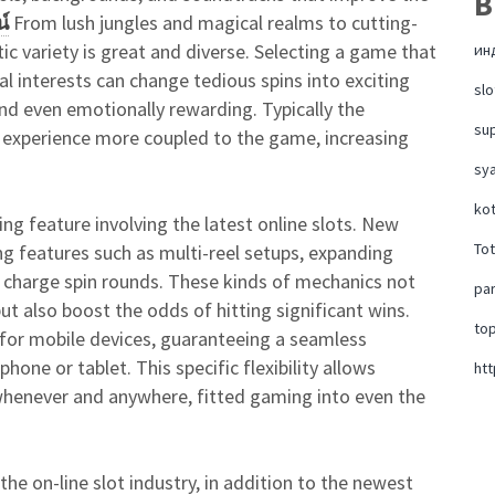
B
์
From lush jungles and magical realms to cutting-
ic variety is great and diverse. Selecting a game that
ин
l interests can change tedious spins into exciting
slo
d even emotionally rewarding. Typically the
su
 experience more coupled to the game, increasing
sya
ko
ng feature involving the latest online slots. New
To
ng features such as multi-reel setups, expanding
 charge spin rounds. These kinds of mechanics not
par
ut also boost the odds of hitting significant wins.
top
 for mobile devices, guaranteeing a seamless
one or tablet. This specific flexibility allows
htt
henever and anywhere, fitted gaming into even the
 the on-line slot industry, in addition to the newest