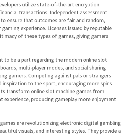
velopers utilize state-of-the-art encryption
financial transactions. Independent assessment
 to ensure that outcomes are fair and random,
ir gaming experience. Licenses issued by reputable
gitimacy of these types of games, giving gamers
out to be a part regarding the modern online slot
boards, multi-player modes, and social sharing
ng gamers. Competing against pals or strangers
d inspiration to the sport, encouraging more spins
nts transform online slot machine games from
ment experience, producing gameplay more enjoyment
 games are revolutionizing electronic digital gambling
eautiful visuals, and interesting styles. They provide a