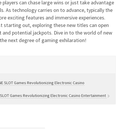
 players can chase large wins or just take advantage
els. As technology carries on to advance, typically the
ore exciting features and immersive experiences.
 starting out, exploring these new titles can open
 and potential jackpots. Dive in to the world of new
the next degree of gaming exhilaration!
INE SLOT Games Revolutionizing Electronic Casino
 SLOT Games Revolutionizing Electronic Casino Entertainment