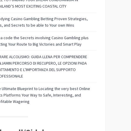
AILAND’S MOST EXCITING COASTAL CITY
dying Casino Gambling Betting Proven Strategies,
s, and Secrets to be able to Your own Wins
a code the Secrets involving Casino Gambling plus
ting Your Route to Big Victories and Smart Play
RARE ALCOLISMO: GUIDA LLENA PER COMPRENDERE
NJAMIN PERCORSO DI RECUPERO, LE OPZIONI PADA
ATTAMENTO E L’IMPORTANZA DEL SUPPORTO
OFESSIONALE
 Ultimate Blueprint to Locating the very best Online
s Platforms Your Way to Safe, Interesting, and
fitable Wagering