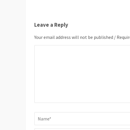
Leave a Reply
Your email address will not be published / Requir