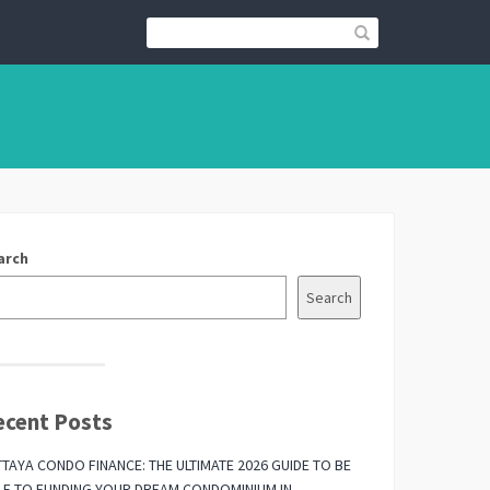
arch
Search
ecent Posts
TTAYA CONDO FINANCE: THE ULTIMATE 2026 GUIDE TO BE
LE TO FUNDING YOUR DREAM CONDOMINIUM IN