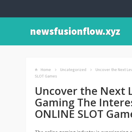
newsfusionflow.xyz
Home
Uncategorized
Uncover the Next Lev
SLOT Games
Uncover the Next L
Gaming The Intere
ONLINE SLOT Gam