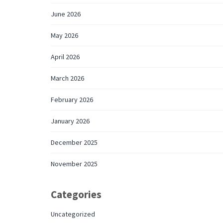
June 2026
May 2026
April 2026
March 2026
February 2026
January 2026
December 2025
November 2025
Categories
Uncategorized