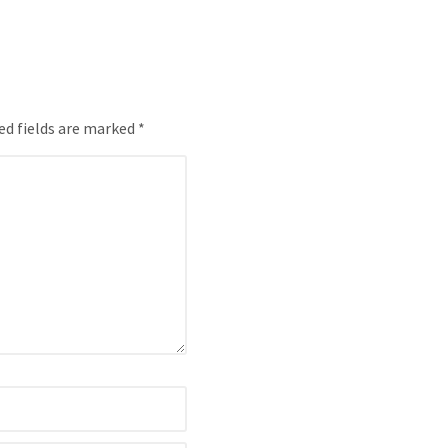
ed fields are marked *