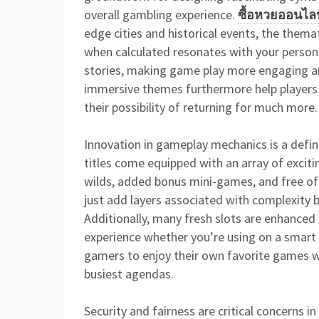
overall gambling experience.
ซื้อหวยออนไลน
edge cities and historical events, the themat
when calculated resonates with your persona
stories, making game play more engaging an
immersive themes furthermore help players
their possibility of returning for much more.
Innovation in gameplay mechanics is a defini
titles come equipped with an array of exciti
wilds, added bonus mini-games, and free of
just add layers associated with complexity b
Additionally, many fresh slots are enhanced
experience whether you’re using on a smart ph
gamers to enjoy their own favorite games w
busiest agendas.
Security and fairness are critical concerns in