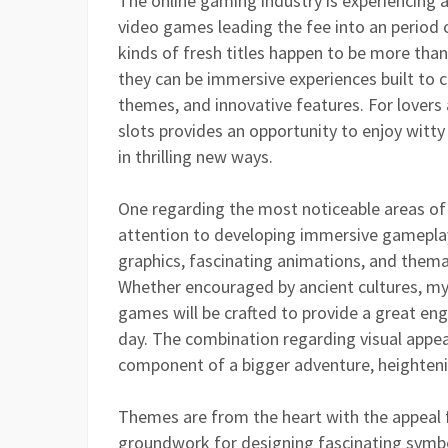
The online gaming industry is experiencing a
video games leading the fee into an period
kinds of fresh titles happen to be more than
they can be immersive experiences built to c
themes, and innovative features. For lovers
slots provides an opportunity to enjoy witty e
in thrilling new ways.
One regarding the most noticeable areas of th
attention to developing immersive gameplay
graphics, fascinating animations, and themat
Whether encouraged by ancient cultures, my
games will be crafted to provide a great eng
day. The combination regarding visual appea
component of a bigger adventure, heighteni
Themes are from the heart with the appeal f
groundwork for designing fascinating symb