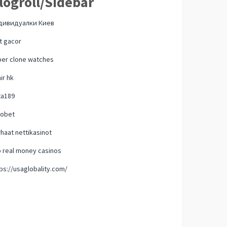
logroll/Sidebar
дивидуалки Киев
t gacor
per clone watches
ir hk
ta189
tobet
haat nettikasinot
 real money casinos
ps://usaglobality.com/