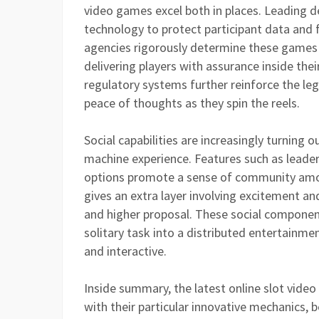
video games excel both in places. Leading de
technology to protect participant data and 
agencies rigorously determine these games
delivering players with assurance inside the
regulatory systems further reinforce the le
peace of thoughts as they spin the reels.
Social capabilities are increasingly turning 
machine experience. Features such as leader
options promote a sense of community amo
gives an extra layer involving excitement an
and higher proposal. These social compone
solitary task into a distributed entertain
and interactive.
Inside summary, the latest online slot video
with their particular innovative mechanics, b