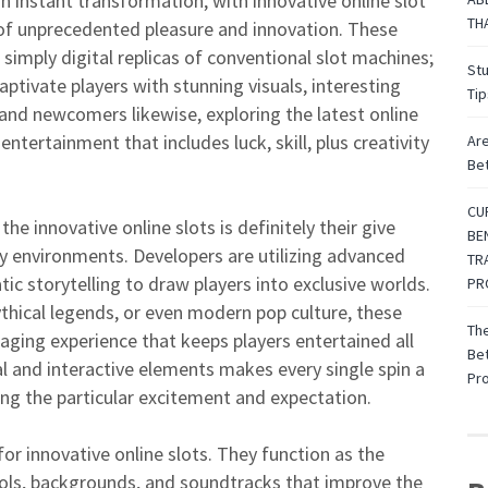
n instant transformation, with innovative online slot
TH
 of unprecedented pleasure and innovation. These
 simply digital replicas of conventional slot machines;
Stu
aptivate players with stunning visuals, interesting
Tip
 and newcomers likewise, exploring the latest online
ntertainment that includes luck, skill, plus creativity
Are
Bet
CU
e innovative online slots is definitely their give
BE
 environments. Developers are utilizing advanced
TR
ic storytelling to draw players into exclusive worlds.
PR
thical legends, or even modern pop culture, these
The
aging experience that keeps players entertained all
Bet
l and interactive elements makes every single spin a
Pro
ng the particular excitement and expectation.
or innovative online slots. They function as the
ols, backgrounds, and soundtracks that improve the