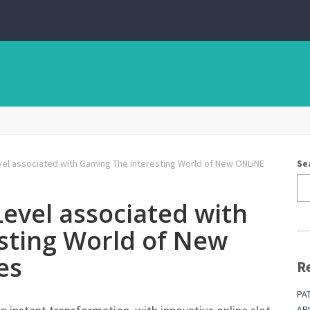
el associated with Gaming The Interesting World of New ONLINE
Se
evel associated with
sting World of New
es
R
PA
AB