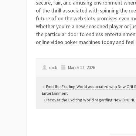
secure, fair, and amusing environment where
of the thrill associated with spinning the re
future of on the web slots promises even m
Whether you’re a new seasoned player or just
the particular door to endless entertainment
online video poker machines today and feel 
rock
March 21, 2026
Find the Exciting World associated with New ONL
Entertainment
Discover the Exciting World regarding New ONLINE