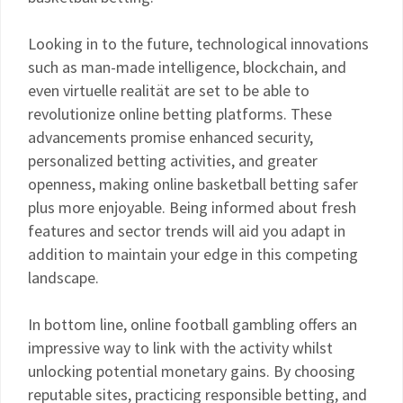
Looking in to the future, technological innovations
such as man-made intelligence, blockchain, and
even virtuelle realität are set to be able to
revolutionize online betting platforms. These
advancements promise enhanced security,
personalized betting activities, and greater
openness, making online basketball betting safer
plus more enjoyable. Being informed about fresh
features and sector trends will aid you adapt in
addition to maintain your edge in this competing
landscape.
In bottom line, online football gambling offers an
impressive way to link with the activity whilst
unlocking potential monetary gains. By choosing
reputable sites, practicing responsible betting, and