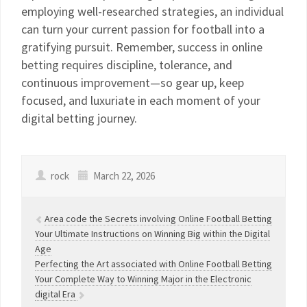
employing well-researched strategies, an individual
can turn your current passion for football into a
gratifying pursuit. Remember, success in online
betting requires discipline, tolerance, and
continuous improvement—so gear up, keep
focused, and luxuriate in each moment of your
digital betting journey.
rock
March 22, 2026
Area code the Secrets involving Online Football Betting
Your Ultimate Instructions on Winning Big within the Digital
Age
Perfecting the Art associated with Online Football Betting
Your Complete Way to Winning Major in the Electronic
digital Era