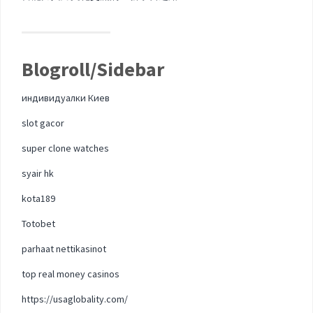
Blogroll/Sidebar
индивидуалки Киев
slot gacor
super clone watches
syair hk
kota189
Totobet
parhaat nettikasinot
top real money casinos
https://usaglobality.com/