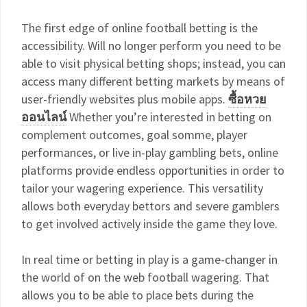
The first edge of online football betting is the
accessibility. Will no longer perform you need to be
able to visit physical betting shops; instead, you can
access many different betting markets by means of
user-friendly websites plus mobile apps.
ซื้อหวย
ออนไลน์
Whether you’re interested in betting on
complement outcomes, goal somme, player
performances, or live in-play gambling bets, online
platforms provide endless opportunities in order to
tailor your wagering experience. This versatility
allows both everyday bettors and severe gamblers
to get involved actively inside the game they love.
In real time or betting in play is a game-changer in
the world of on the web football wagering. That
allows you to be able to place bets during the