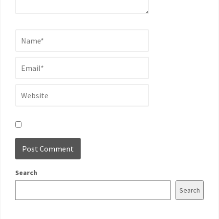
Search
Search