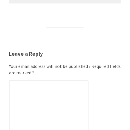
Leave a Reply
Your email address will not be published / Required fields
are marked *