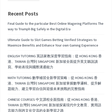
Recent Posts
Final Guide to the particular Best Online Wagering Platforms The
way to Triumph Big Safely in the Digital Era
Ultimate Guide to Slot Games Betting Verified Strategies to
Maximize Benefits and Enhance Your own Gaming Experience
ENGLISH TUTORING 英語家教深度學習指南：從 HONG KONG 香
港、TAIWAN 台灣到 SINGAPORE 新加坡全面提升英文聽說讀
寫、學術表現與國際溝通能力
MATH TUTORING 數學補習全新學習策略：從 HONG KONG 香
港、TAIWAN 台灣到 SINGAPORE 新加坡掌握數學邏輯、提升解
題能力、建立學習自信與迎接未來挑戰的完整指南
CHINESE COURSES 中文課程全面指南：從 HONG KONG 香港、
TAIWAN 台灣到 SINGAPORE 新加坡探索現代中文教育、實用語
言能力與跨文化交流的全新學習之路