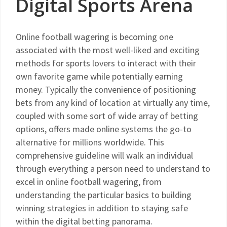
Digital Sports Arena
Online football wagering is becoming one
associated with the most well-liked and exciting
methods for sports lovers to interact with their
own favorite game while potentially earning
money. Typically the convenience of positioning
bets from any kind of location at virtually any time,
coupled with some sort of wide array of betting
options, offers made online systems the go-to
alternative for millions worldwide. This
comprehensive guideline will walk an individual
through everything a person need to understand to
excel in online football wagering, from
understanding the particular basics to building
winning strategies in addition to staying safe
within the digital betting panorama.