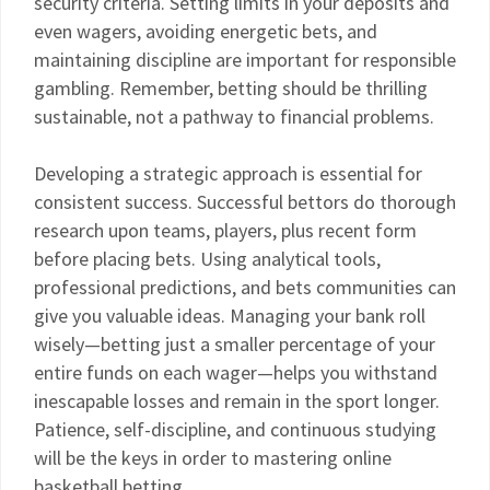
security criteria. Setting limits in your deposits and
even wagers, avoiding energetic bets, and
maintaining discipline are important for responsible
gambling. Remember, betting should be thrilling
sustainable, not a pathway to financial problems.
Developing a strategic approach is essential for
consistent success. Successful bettors do thorough
research upon teams, players, plus recent form
before placing bets. Using analytical tools,
professional predictions, and bets communities can
give you valuable ideas. Managing your bank roll
wisely—betting just a smaller percentage of your
entire funds on each wager—helps you withstand
inescapable losses and remain in the sport longer.
Patience, self-discipline, and continuous studying
will be the keys in order to mastering online
basketball betting.