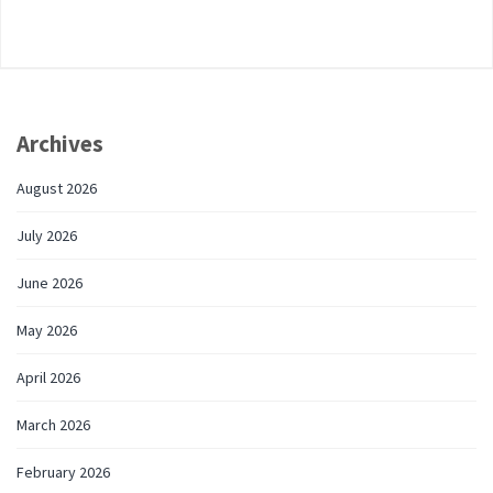
Archives
August 2026
July 2026
June 2026
May 2026
April 2026
March 2026
February 2026