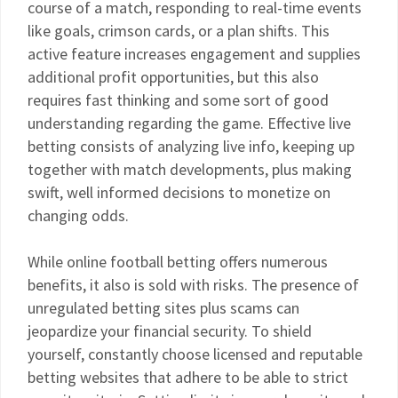
course of a match, responding to real-time events
like goals, crimson cards, or a plan shifts. This
active feature increases engagement and supplies
additional profit opportunities, but this also
requires fast thinking and some sort of good
understanding regarding the game. Effective live
betting consists of analyzing live info, keeping up
together with match developments, plus making
swift, well informed decisions to monetize on
changing odds.
While online football betting offers numerous
benefits, it also is sold with risks. The presence of
unregulated betting sites plus scams can
jeopardize your financial security. To shield
yourself, constantly choose licensed and reputable
betting websites that adhere to be able to strict