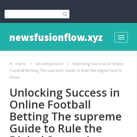
newsfusionflow.xyz
Toggle
navigati
Home
Uncategorized
Unlocking Success in Online
Football Betting The supreme Guide to Rule the Digital Sports
Arena
Unlocking Success in
Online Football
Betting The supreme
Guide to Rule the