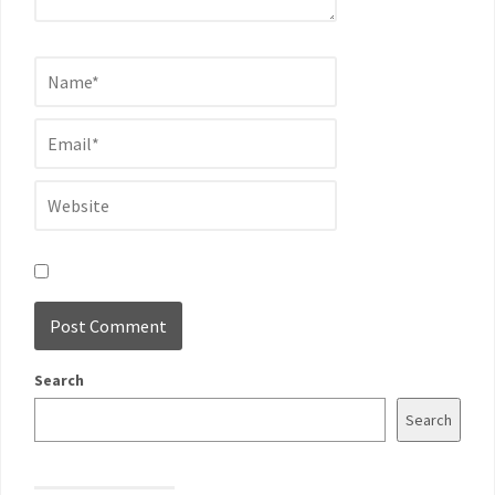
Search
Search