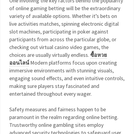
One involving the key factors behind the popularity
of online gaming betting will be the extraordinary
variety of available options. Whether it’s bets on
live activities matches, spinning electronic digital
slot machines, participating in poker against
participants from across the particular globe, or
checking out virtual casino video games, the
choices are usually virtually endless.
ซื้อหวย
ออนไลน์
Modern platforms focus upon creating
immersive environments with stunning visuals,
engaging sound effects, and even intuitive controls,
making sure players stay fascinated and
entertained throughout every wager.
Safety measures and fairness happen to be
paramount in the realm regarding online betting.
Trustworthy online gambling sites employ
advanced security technologies to safeguard user