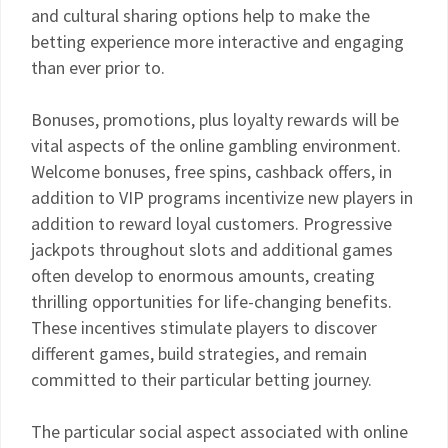
and cultural sharing options help to make the
betting experience more interactive and engaging
than ever prior to.
Bonuses, promotions, plus loyalty rewards will be
vital aspects of the online gambling environment.
Welcome bonuses, free spins, cashback offers, in
addition to VIP programs incentivize new players in
addition to reward loyal customers. Progressive
jackpots throughout slots and additional games
often develop to enormous amounts, creating
thrilling opportunities for life-changing benefits.
These incentives stimulate players to discover
different games, build strategies, and remain
committed to their particular betting journey.
The particular social aspect associated with online