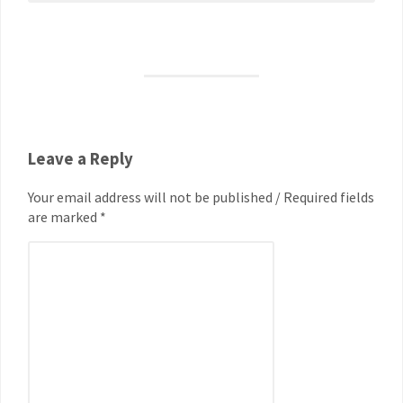
Leave a Reply
Your email address will not be published / Required fields
are marked *