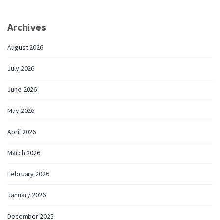
Archives
August 2026
July 2026
June 2026
May 2026
April 2026
March 2026
February 2026
January 2026
December 2025