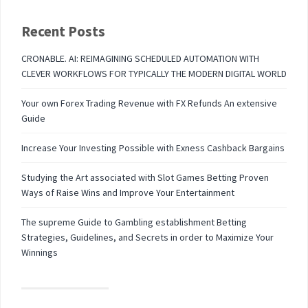
Recent Posts
CRONABLE. AI: REIMAGINING SCHEDULED AUTOMATION WITH
CLEVER WORKFLOWS FOR TYPICALLY THE MODERN DIGITAL WORLD
Your own Forex Trading Revenue with FX Refunds An extensive
Guide
Increase Your Investing Possible with Exness Cashback Bargains
Studying the Art associated with Slot Games Betting Proven
Ways of Raise Wins and Improve Your Entertainment
The supreme Guide to Gambling establishment Betting
Strategies, Guidelines, and Secrets in order to Maximize Your
Winnings