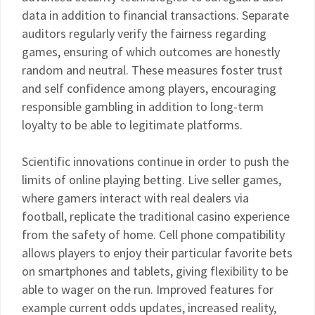
data in addition to financial transactions. Separate
auditors regularly verify the fairness regarding
games, ensuring of which outcomes are honestly
random and neutral. These measures foster trust
and self confidence among players, encouraging
responsible gambling in addition to long-term
loyalty to be able to legitimate platforms.
Scientific innovations continue in order to push the
limits of online playing betting. Live seller games,
where gamers interact with real dealers via
football, replicate the traditional casino experience
from the safety of home. Cell phone compatibility
allows players to enjoy their particular favorite bets
on smartphones and tablets, giving flexibility to be
able to wager on the run. Improved features for
example current odds updates, increased reality,