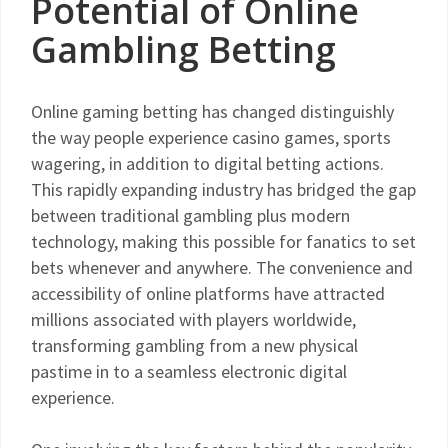
Potential of Online
Gambling Betting
Online gaming betting has changed distinguishly
the way people experience casino games, sports
wagering, in addition to digital betting actions.
This rapidly expanding industry has bridged the gap
between traditional gambling plus modern
technology, making this possible for fanatics to set
bets whenever and anywhere. The convenience and
accessibility of online platforms have attracted
millions associated with players worldwide,
transforming gambling from a new physical
pastime in to a seamless electronic digital
experience.