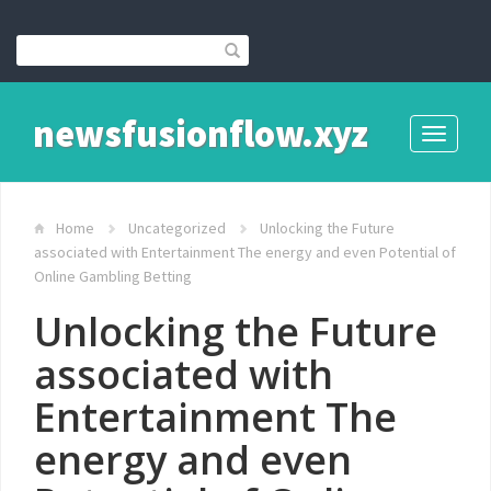
newsfusionflow.xyz
Toggle
navigati
Home
Uncategorized
Unlocking the Future
associated with Entertainment The energy and even Potential of
Online Gambling Betting
Unlocking the Future
associated with
Entertainment The
energy and even