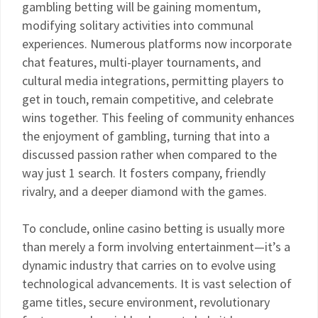
gambling betting will be gaining momentum,
modifying solitary activities into communal
experiences. Numerous platforms now incorporate
chat features, multi-player tournaments, and
cultural media integrations, permitting players to
get in touch, remain competitive, and celebrate
wins together. This feeling of community enhances
the enjoyment of gambling, turning that into a
discussed passion rather when compared to the
way just 1 search. It fosters company, friendly
rivalry, and a deeper diamond with the games.
To conclude, online casino betting is usually more
than merely a form involving entertainment—it’s a
dynamic industry that carries on to evolve using
technological advancements. It is vast selection of
game titles, secure environment, revolutionary