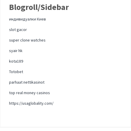
Blogroll/Sidebar
индивидуалки Киев
slot gacor
super clone watches
syair hk
kota189
Totobet
parhaat nettikasinot
top real money casinos
https://usaglobality.com/