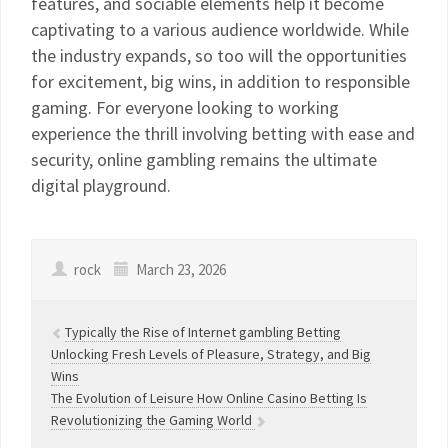
features, and sociable elements help it become
captivating to a various audience worldwide. While
the industry expands, so too will the opportunities
for excitement, big wins, in addition to responsible
gaming. For everyone looking to working
experience the thrill involving betting with ease and
security, online gambling remains the ultimate
digital playground.
rock
March 23, 2026
Typically the Rise of Internet gambling Betting
Unlocking Fresh Levels of Pleasure, Strategy, and Big
Wins
The Evolution of Leisure How Online Casino Betting Is
Revolutionizing the Gaming World