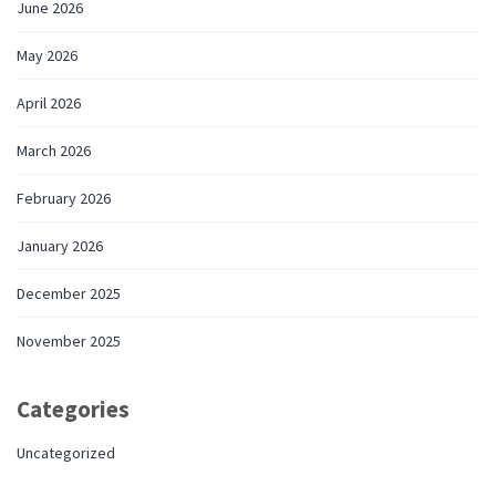
June 2026
May 2026
April 2026
March 2026
February 2026
January 2026
December 2025
November 2025
Categories
Uncategorized