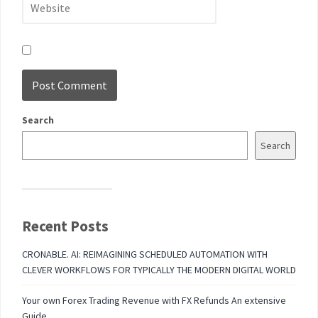
Search
Search
Recent Posts
CRONABLE. AI: REIMAGINING SCHEDULED AUTOMATION WITH
CLEVER WORKFLOWS FOR TYPICALLY THE MODERN DIGITAL WORLD
Your own Forex Trading Revenue with FX Refunds An extensive
Guide