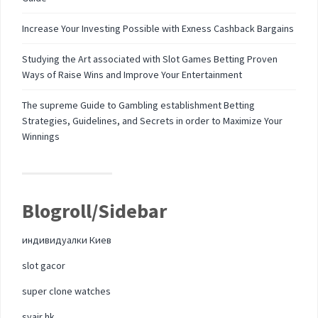
Increase Your Investing Possible with Exness Cashback Bargains
Studying the Art associated with Slot Games Betting Proven
Ways of Raise Wins and Improve Your Entertainment
The supreme Guide to Gambling establishment Betting
Strategies, Guidelines, and Secrets in order to Maximize Your
Winnings
Blogroll/Sidebar
индивидуалки Киев
slot gacor
super clone watches
syair hk