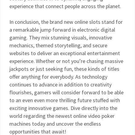
experience that connect people across the planet.
In conclusion, the brand new online slots stand for
a remarkable jump forward in electronic digital
gaming. They mix stunning visuals, innovative
mechanics, themed storytelling, and secure
websites to deliver an exceptional entertainment
experience. Whether or not you’re chasing massive
jackpots or just seeking fun, these kinds of titles
offer anything for everybody. As technology
continues to advance in addition to creativity
flourishes, gamers will consider forward to be able
to an even even more thrilling future stuffed with
exciting innovative games. Dive directly into the
world regarding the newest online video poker
machines today and uncover the endless
opportunities that await!