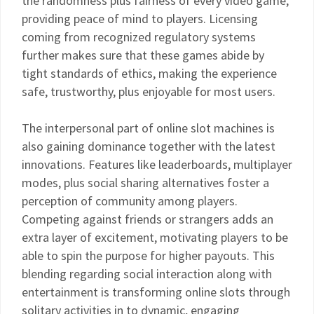
the randomness plus fairness of every video game,
providing peace of mind to players. Licensing
coming from recognized regulatory systems
further makes sure that these games abide by
tight standards of ethics, making the experience
safe, trustworthy, plus enjoyable for most users.
The interpersonal part of online slot machines is
also gaining dominance together with the latest
innovations. Features like leaderboards, multiplayer
modes, plus social sharing alternatives foster a
perception of community among players.
Competing against friends or strangers adds an
extra layer of excitement, motivating players to be
able to spin the purpose for higher payouts. This
blending regarding social interaction along with
entertainment is transforming online slots through
solitary activities in to dynamic, engaging