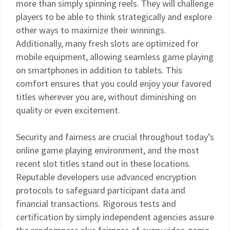
more than simply spinning reels. They will challenge
players to be able to think strategically and explore
other ways to maximize their winnings.
Additionally, many fresh slots are optimized for
mobile equipment, allowing seamless game playing
on smartphones in addition to tablets. This
comfort ensures that you could enjoy your favored
titles wherever you are, without diminishing on
quality or even excitement.
Security and fairness are crucial throughout today’s
online game playing environment, and the most
recent slot titles stand out in these locations.
Reputable developers use advanced encryption
protocols to safeguard participant data and
financial transactions. Rigorous tests and
certification by simply independent agencies assure