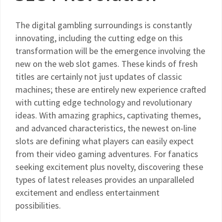
The digital gambling surroundings is constantly
innovating, including the cutting edge on this
transformation will be the emergence involving the
new on the web slot games. These kinds of fresh
titles are certainly not just updates of classic
machines; these are entirely new experience crafted
with cutting edge technology and revolutionary
ideas. With amazing graphics, captivating themes,
and advanced characteristics, the newest on-line
slots are defining what players can easily expect
from their video gaming adventures. For fanatics
seeking excitement plus novelty, discovering these
types of latest releases provides an unparalleled
excitement and endless entertainment
possibilities.