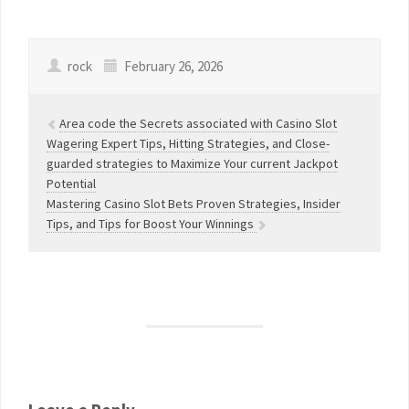
rock
February 26, 2026
Area code the Secrets associated with Casino Slot
Wagering Expert Tips, Hitting Strategies, and Close-
guarded strategies to Maximize Your current Jackpot
Potential
Mastering Casino Slot Bets Proven Strategies, Insider
Tips, and Tips for Boost Your Winnings