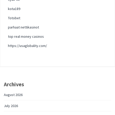
kota189
Totobet
parhaat nettikasinot
top real money casinos
https://usaglobality.com/
Archives
August 2026
July 2026