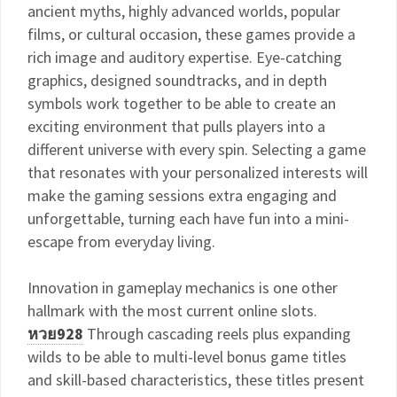
ancient myths, highly advanced worlds, popular
films, or cultural occasion, these games provide a
rich image and auditory expertise. Eye-catching
graphics, designed soundtracks, and in depth
symbols work together to be able to create an
exciting environment that pulls players into a
different universe with every spin. Selecting a game
that resonates with your personalized interests will
make the gaming sessions extra engaging and
unforgettable, turning each have fun into a mini-
escape from everyday living.
Innovation in gameplay mechanics is one other
hallmark with the most current online slots.
หวย928
Through cascading reels plus expanding
wilds to be able to multi-level bonus game titles
and skill-based characteristics, these titles present