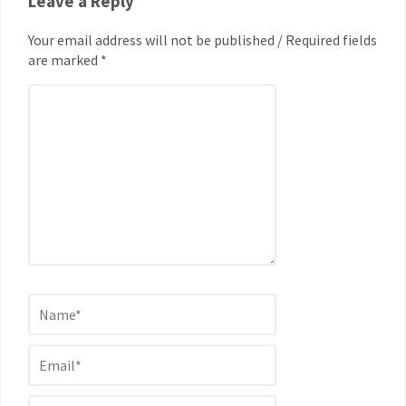
Leave a Reply
Your email address will not be published / Required fields
are marked *