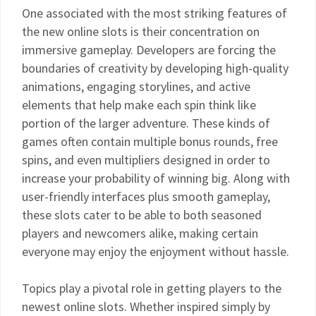
One associated with the most striking features of
the new online slots is their concentration on
immersive gameplay. Developers are forcing the
boundaries of creativity by developing high-quality
animations, engaging storylines, and active
elements that help make each spin think like
portion of the larger adventure. These kinds of
games often contain multiple bonus rounds, free
spins, and even multipliers designed in order to
increase your probability of winning big. Along with
user-friendly interfaces plus smooth gameplay,
these slots cater to be able to both seasoned
players and newcomers alike, making certain
everyone may enjoy the enjoyment without hassle.
Topics play a pivotal role in getting players to the
newest online slots. Whether inspired simply by