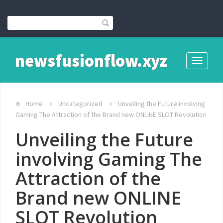
newsfusionflow.xyz
Toggle
navigati
Home
Uncategorized
Unveiling the Future involving
Gaming The Attraction of the Brand new ONLINE SLOT Revolution
Unveiling the Future
involving Gaming The
Attraction of the
Brand new ONLINE
SLOT Revolution