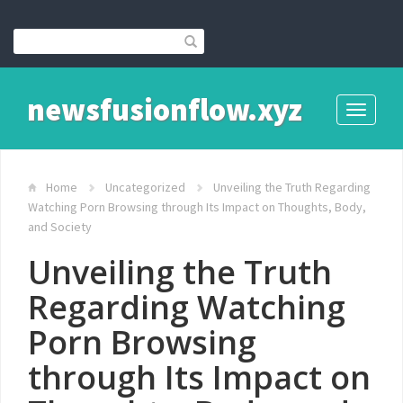
newsfusionflow.xyz
Toggle
navigati
Home
Uncategorized
Unveiling the Truth Regarding
Watching Porn Browsing through Its Impact on Thoughts, Body,
and Society
Unveiling the Truth
Regarding Watching
Porn Browsing
through Its Impact on