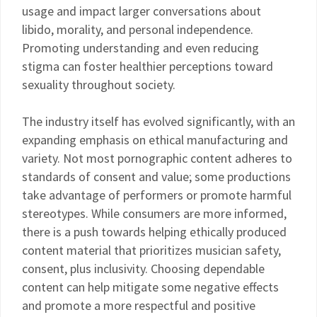
usage and impact larger conversations about
libido, morality, and personal independence.
Promoting understanding and even reducing
stigma can foster healthier perceptions toward
sexuality throughout society.
The industry itself has evolved significantly, with an
expanding emphasis on ethical manufacturing and
variety. Not most pornographic content adheres to
standards of consent and value; some productions
take advantage of performers or promote harmful
stereotypes. While consumers are more informed,
there is a push towards helping ethically produced
content material that prioritizes musician safety,
consent, plus inclusivity. Choosing dependable
content can help mitigate some negative effects
and promote a more respectful and positive