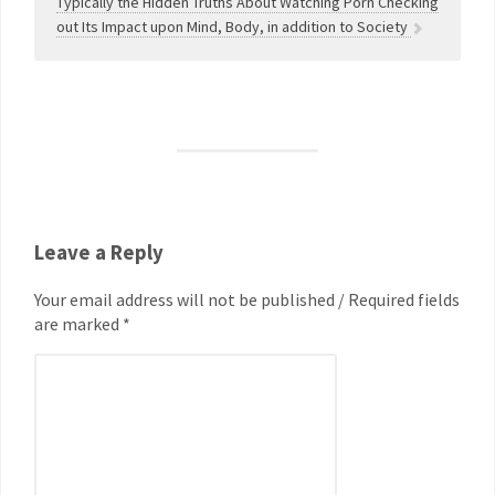
Typically the Hidden Truths About Watching Porn Checking
out Its Impact upon Mind, Body, in addition to Society
Leave a Reply
Your email address will not be published / Required fields
are marked *