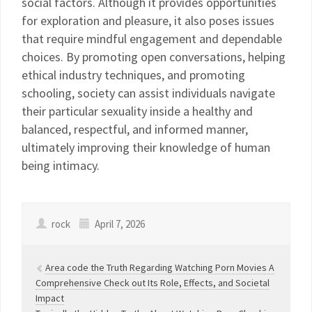
social factors. Although it provides opportunities
for exploration and pleasure, it also poses issues
that require mindful engagement and dependable
choices. By promoting open conversations, helping
ethical industry techniques, and promoting
schooling, society can assist individuals navigate
their particular sexuality inside a healthy and
balanced, respectful, and informed manner,
ultimately improving their knowledge of human
being intimacy.
rock
April 7, 2026
Area code the Truth Regarding Watching Porn Movies A
Comprehensive Check out Its Role, Effects, and Societal
Impact