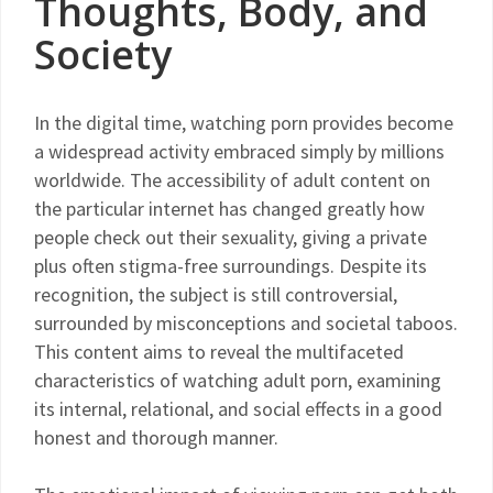
Thoughts, Body, and
Society
In the digital time, watching porn provides become
a widespread activity embraced simply by millions
worldwide. The accessibility of adult content on
the particular internet has changed greatly how
people check out their sexuality, giving a private
plus often stigma-free surroundings. Despite its
recognition, the subject is still controversial,
surrounded by misconceptions and societal taboos.
This content aims to reveal the multifaceted
characteristics of watching adult porn, examining
its internal, relational, and social effects in a good
honest and thorough manner.