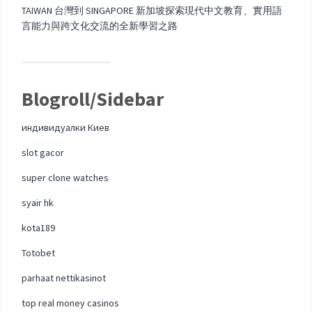
TAIWAN 台灣到 SINGAPORE 新加坡探索現代中文教育、實用語
言能力與跨文化交流的全新學習之路
Blogroll/Sidebar
индивидуалки Киев
slot gacor
super clone watches
syair hk
kota189
Totobet
parhaat nettikasinot
top real money casinos