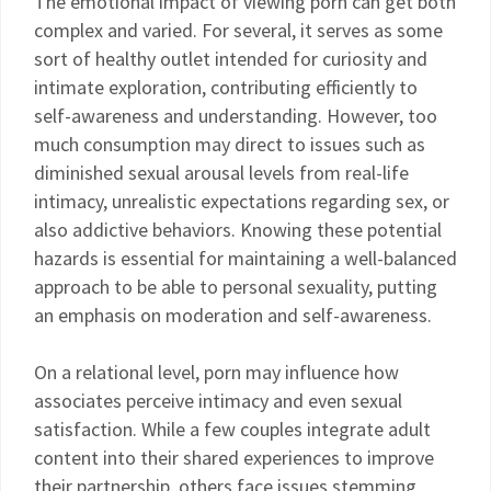
The emotional impact of viewing porn can get both
complex and varied. For several, it serves as some
sort of healthy outlet intended for curiosity and
intimate exploration, contributing efficiently to
self-awareness and understanding. However, too
much consumption may direct to issues such as
diminished sexual arousal levels from real-life
intimacy, unrealistic expectations regarding sex, or
also addictive behaviors. Knowing these potential
hazards is essential for maintaining a well-balanced
approach to be able to personal sexuality, putting
an emphasis on moderation and self-awareness.
On a relational level, porn may influence how
associates perceive intimacy and even sexual
satisfaction. While a few couples integrate adult
content into their shared experiences to improve
their partnership, others face issues stemming