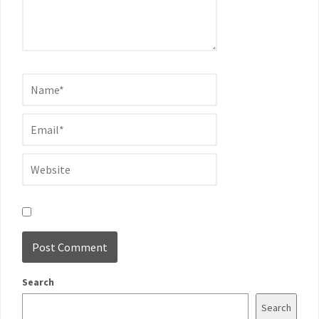
Search
Search