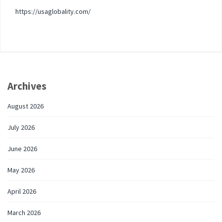
https://usaglobality.com/
Archives
August 2026
July 2026
June 2026
May 2026
April 2026
March 2026