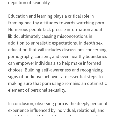
depiction of sexuality.
Education and learning plays a critical role in
framing healthy attitudes towards watching porn.
Numerous people lack precise information about
libido, ultimately causing misconceptions in
addition to unrealistic expectations. In depth sex
education that will includes discussions concerning
pornography, consent, and even healthy boundaries
can empower individuals to help make informed
choices. Building self-awareness and recognizing
signs of addictive behavior are essential steps to
making sure that porn usage remains an optimistic
element of personal sexuality.
In conclusion, observing porn is the deeply personal
experience influenced by individual, relational, and