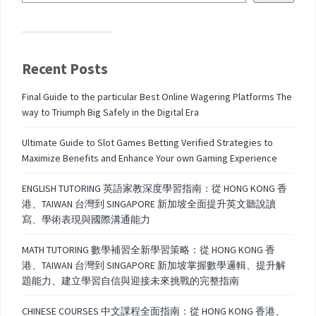
Recent Posts
Final Guide to the particular Best Online Wagering Platforms The
way to Triumph Big Safely in the Digital Era
Ultimate Guide to Slot Games Betting Verified Strategies to
Maximize Benefits and Enhance Your own Gaming Experience
ENGLISH TUTORING 英語家教深度學習指南：從 HONG KONG 香
港、TAIWAN 台灣到 SINGAPORE 新加坡全面提升英文聽說讀
寫、學術表現與國際溝通能力
MATH TUTORING 數學補習全新學習策略：從 HONG KONG 香
港、TAIWAN 台灣到 SINGAPORE 新加坡掌握數學邏輯、提升解
題能力、建立學習自信與迎接未來挑戰的完整指南
CHINESE COURSES 中文課程全面指南：從 HONG KONG 香港、