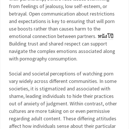
from feelings of jealousy, low self-esteem, or
betrayal. Open communication about restrictions
and expectations is key to ensuring that will porn
use boosts rather than causes harm to the
emotional connection between partners.
หนังโป๊
Building trust and shared respect can support
navigate the complex emotions associated along
with pornography consumption.
Social and societal perceptions of watching porn
vary widely across different communities. In some
societies, it is stigmatized and associated with
shame, leading individuals to hide their practices
out of anxiety of judgment. Within contrast, other
cultures are more taking on or even permissive
regarding adult content. These differing attitudes
affect how individuals sense about their particular