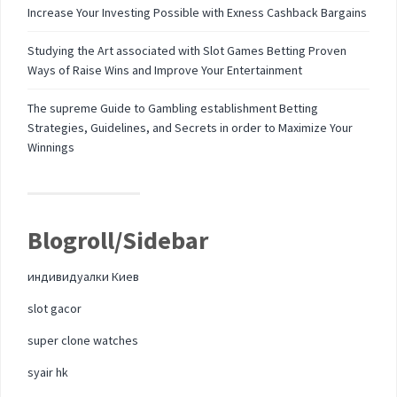
Increase Your Investing Possible with Exness Cashback Bargains
Studying the Art associated with Slot Games Betting Proven
Ways of Raise Wins and Improve Your Entertainment
The supreme Guide to Gambling establishment Betting
Strategies, Guidelines, and Secrets in order to Maximize Your
Winnings
Blogroll/Sidebar
индивидуалки Киев
slot gacor
super clone watches
syair hk