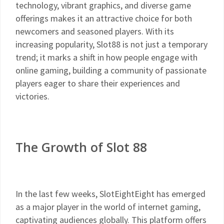
technology, vibrant graphics, and diverse game
offerings makes it an attractive choice for both
newcomers and seasoned players. With its
increasing popularity, Slot88 is not just a temporary
trend; it marks a shift in how people engage with
online gaming, building a community of passionate
players eager to share their experiences and
victories.
The Growth of Slot 88
In the last few weeks, SlotEightEight has emerged
as a major player in the world of internet gaming,
captivating audiences globally. This platform offers