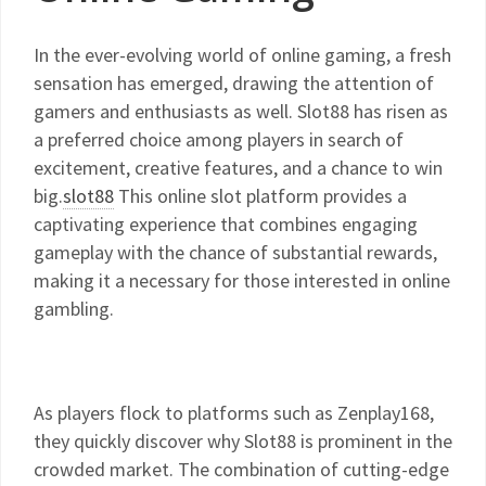
In the ever-evolving world of online gaming, a fresh
sensation has emerged, drawing the attention of
gamers and enthusiasts as well. Slot88 has risen as
a preferred choice among players in search of
excitement, creative features, and a chance to win
big.
slot88
This online slot platform provides a
captivating experience that combines engaging
gameplay with the chance of substantial rewards,
making it a necessary for those interested in online
gambling.
As players flock to platforms such as Zenplay168,
they quickly discover why Slot88 is prominent in the
crowded market. The combination of cutting-edge