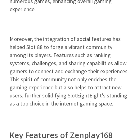
numerous games, enhancing overall gaming
experience.
Moreover, the integration of social features has
helped Slot 88 to forge a vibrant community
among its players. Features such as ranking
systems, challenges, and sharing capabilities allow
gamers to connect and exchange their experiences.
This spirit of community not only enriches the
gaming experience but also helps to attract new
users, further solidifying SlotEightEight’s standing
as a top choice in the internet gaming space.
Key Features of Zenplay168