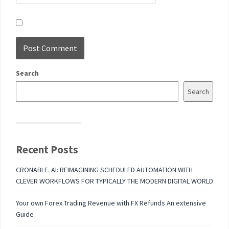
Search
Search
Recent Posts
CRONABLE. AI: REIMAGINING SCHEDULED AUTOMATION WITH
CLEVER WORKFLOWS FOR TYPICALLY THE MODERN DIGITAL WORLD
Your own Forex Trading Revenue with FX Refunds An extensive
Guide