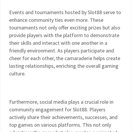
Events and tournaments hosted by Slot88 serve to
enhance community ties even more. These
tournaments not only offer exciting prizes but also
provide players with the platform to demonstrate
their skills and interact with one another in a
friendly environment. As players participate and
cheer for each other, the camaraderie helps create
lasting relationships, enriching the overall gaming
culture.
Furthermore, social media plays a crucial role in
community engagement for Slot88. Players
actively share their achievements, successes, and
top games on various platforms. This not only