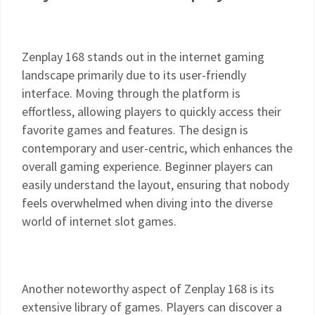
Zenplay 168 stands out in the internet gaming
landscape primarily due to its user-friendly
interface. Moving through the platform is
effortless, allowing players to quickly access their
favorite games and features. The design is
contemporary and user-centric, which enhances the
overall gaming experience. Beginner players can
easily understand the layout, ensuring that nobody
feels overwhelmed when diving into the diverse
world of internet slot games.
Another noteworthy aspect of Zenplay 168 is its
extensive library of games. Players can discover a