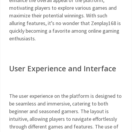
enhance the overall appeal of the platform,
motivating players to explore various games and
maximize their potential winnings. With such
alluring features, it’s no wonder that Zenplay168 is
quickly becoming a favorite among online gaming
enthusiasts.
User Experience and Interface
The user experience on the platform is designed to
be seamless and immersive, catering to both
beginner and seasoned gamers. The layout is
intuitive, allowing players to navigate effortlessly
through different games and features. The use of