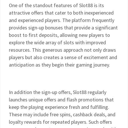
One of the standout features of Slot88 is its
attractive offers that cater to both inexperienced
and experienced players. The platform frequently
provides sign-up bonuses that provide a significant
boost to first deposits, allowing new players to
explore the wide array of slots with improved
resources. This generous approach not only draws
players but also creates a sense of excitement and
anticipation as they begin their gaming journey.
In addition the sign-up offers, Slot88 regularly
launches unique offers and flash promotions that
keep the playing experience fresh and fulfilling.
These may include free spins, cashback deals, and
loyalty rewards for repeated players. Such offers