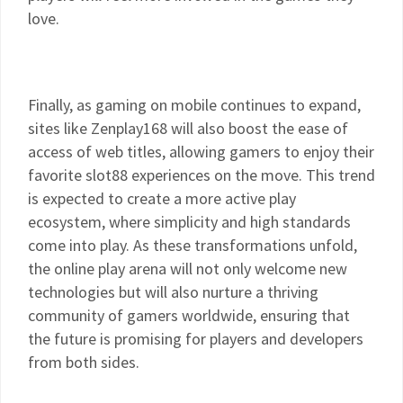
love.
Finally, as gaming on mobile continues to expand,
sites like Zenplay168 will also boost the ease of
access of web titles, allowing gamers to enjoy their
favorite slot88 experiences on the move. This trend
is expected to create a more active play
ecosystem, where simplicity and high standards
come into play. As these transformations unfold,
the online play arena will not only welcome new
technologies but will also nurture a thriving
community of gamers worldwide, ensuring that
the future is promising for players and developers
from both sides.