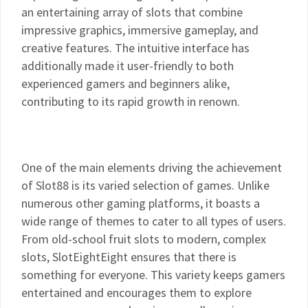
an entertaining array of slots that combine
impressive graphics, immersive gameplay, and
creative features. The intuitive interface has
additionally made it user-friendly to both
experienced gamers and beginners alike,
contributing to its rapid growth in renown.
One of the main elements driving the achievement
of Slot88 is its varied selection of games. Unlike
numerous other gaming platforms, it boasts a
wide range of themes to cater to all types of users.
From old-school fruit slots to modern, complex
slots, SlotEightEight ensures that there is
something for everyone. This variety keeps gamers
entertained and encourages them to explore