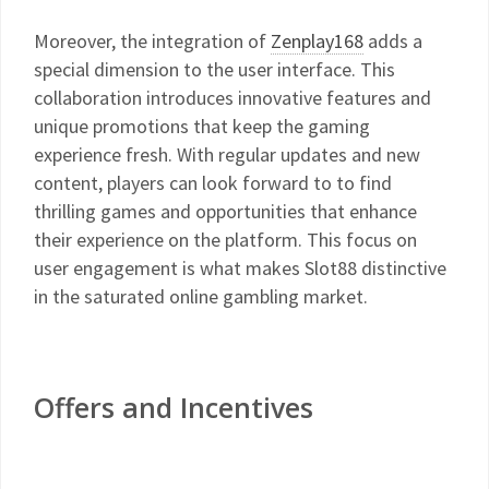
Moreover, the integration of
Zenplay168
adds a
special dimension to the user interface. This
collaboration introduces innovative features and
unique promotions that keep the gaming
experience fresh. With regular updates and new
content, players can look forward to to find
thrilling games and opportunities that enhance
their experience on the platform. This focus on
user engagement is what makes Slot88 distinctive
in the saturated online gambling market.
Offers and Incentives