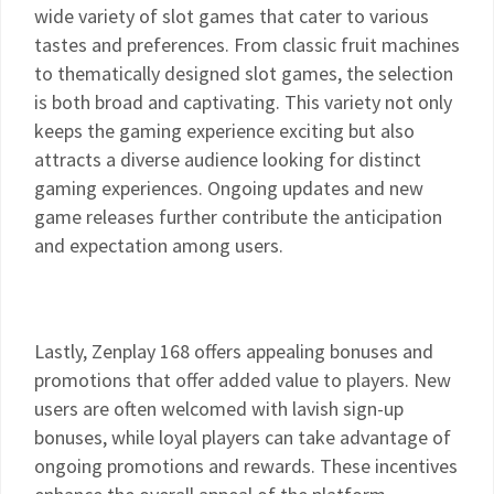
wide variety of slot games that cater to various
tastes and preferences. From classic fruit machines
to thematically designed slot games, the selection
is both broad and captivating. This variety not only
keeps the gaming experience exciting but also
attracts a diverse audience looking for distinct
gaming experiences. Ongoing updates and new
game releases further contribute the anticipation
and expectation among users.
Lastly, Zenplay 168 offers appealing bonuses and
promotions that offer added value to players. New
users are often welcomed with lavish sign-up
bonuses, while loyal players can take advantage of
ongoing promotions and rewards. These incentives