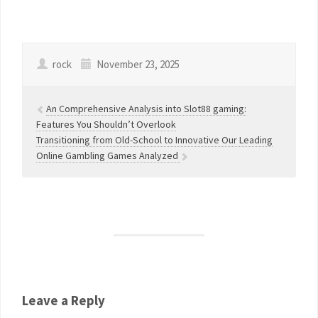
rock
November 23, 2025
An Comprehensive Analysis into Slot88 gaming:
Features You Shouldn’t Overlook
Transitioning from Old-School to Innovative Our Leading
Online Gambling Games Analyzed
Leave a Reply