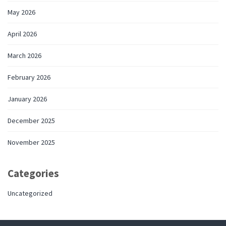
May 2026
April 2026
March 2026
February 2026
January 2026
December 2025
November 2025
Categories
Uncategorized