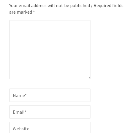
Your email address will not be published / Required fields
are marked *