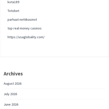
kota189
Totobet
parhaat nettikasinot
top real money casinos
https://usaglobality.com/
Archives
August 2026
July 2026
June 2026