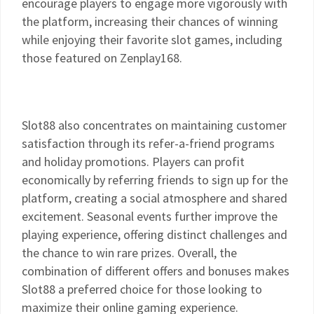
encourage players to engage more vigorously with
the platform, increasing their chances of winning
while enjoying their favorite slot games, including
those featured on Zenplay168.
Slot88 also concentrates on maintaining customer
satisfaction through its refer-a-friend programs
and holiday promotions. Players can profit
economically by referring friends to sign up for the
platform, creating a social atmosphere and shared
excitement. Seasonal events further improve the
playing experience, offering distinct challenges and
the chance to win rare prizes. Overall, the
combination of different offers and bonuses makes
Slot88 a preferred choice for those looking to
maximize their online gaming experience.