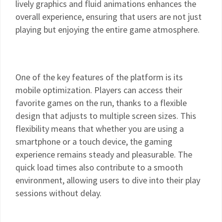
lively graphics and fluid animations enhances the
overall experience, ensuring that users are not just
playing but enjoying the entire game atmosphere.
One of the key features of the platform is its
mobile optimization. Players can access their
favorite games on the run, thanks to a flexible
design that adjusts to multiple screen sizes. This
flexibility means that whether you are using a
smartphone or a touch device, the gaming
experience remains steady and pleasurable. The
quick load times also contribute to a smooth
environment, allowing users to dive into their play
sessions without delay.