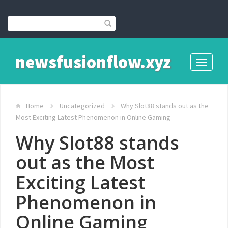
newsfusionflow.xyz
Toggle
navigati
Home
Uncategorized
Why Slot88 stands out as the
Most Exciting Latest Phenomenon in Online Gaming
Why Slot88 stands
out as the Most
Exciting Latest
Phenomenon in
Online Gaming