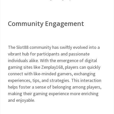
Community Engagement
The Slot88 community has swiftly evolved into a
vibrant hub for participants and passionate
individuals alike. With the emergence of digital
gaming sites like Zenplay168, players can quickly
connect with like-minded gamers, exchanging
experiences, tips, and strategies. This interaction
helps foster a sense of belonging among players,
making their gaming experience more enriching
and enjoyable.