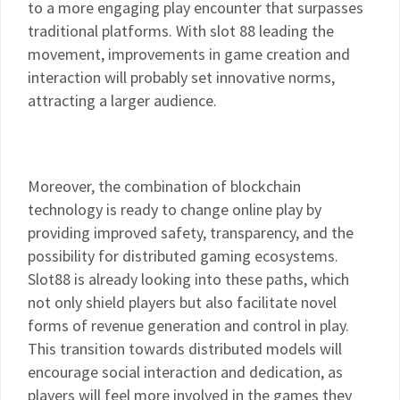
to a more engaging play encounter that surpasses
traditional platforms. With slot 88 leading the
movement, improvements in game creation and
interaction will probably set innovative norms,
attracting a larger audience.
Moreover, the combination of blockchain
technology is ready to change online play by
providing improved safety, transparency, and the
possibility for distributed gaming ecosystems.
Slot88 is already looking into these paths, which
not only shield players but also facilitate novel
forms of revenue generation and control in play.
This transition towards distributed models will
encourage social interaction and dedication, as
players will feel more involved in the games they