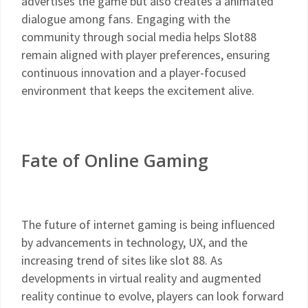
advertises the game but also creates a animated
dialogue among fans. Engaging with the
community through social media helps Slot88
remain aligned with player preferences, ensuring
continuous innovation and a player-focused
environment that keeps the excitement alive.
Fate of Online Gaming
The future of internet gaming is being influenced
by advancements in technology, UX, and the
increasing trend of sites like slot 88. As
developments in virtual reality and augmented
reality continue to evolve, players can look forward